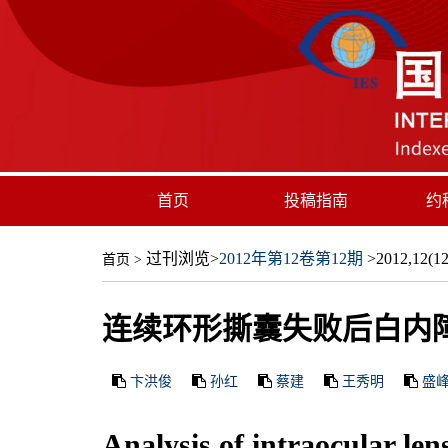
首页
投稿指南
约
过刊浏览
>
2012年第12卷第12期
>2012,12(12)
首页
>
连续环形撕囊失败后白内障
卞洪俊
孙红
蔡建
王秀明
盛
Analysis of intraocular len