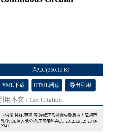
PDF(350.11 K)
XML下载
HTML阅读
导出引用
引用本文 / Get Citation
卞洪俊,孙红,蔡建,等.连续环形撕囊失败后白内障超声
乳化IOL植入术分析.国际眼科杂志, 2012,12(12):2340-
2341.