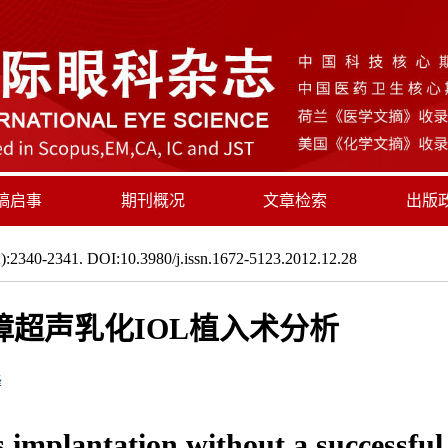
稿启事
期刊概况
文章检索
出版
:2340-2341. DOI:10.3980/j.issn.1672-5123.2012.12.28
超声乳化IOL植入术分析
峰
s implantation without a successful