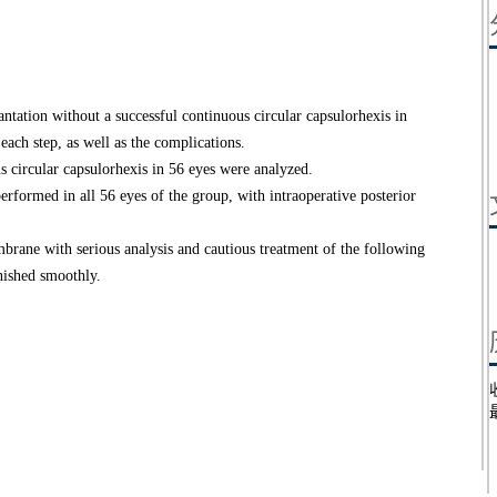
ntation without a successful continuous circular capsulorhexis in
each step, as well as the complications.
 circular capsulorhexis in 56 eyes were analyzed.
ormed in all 56 eyes of the group, with intraoperative posterior
ne with serious analysis and cautious treatment of the following
inished smoothly.