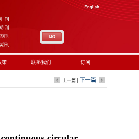
English
IJO
政策
联系我们
订阅
|
下一篇
上一篇
 continuous circular