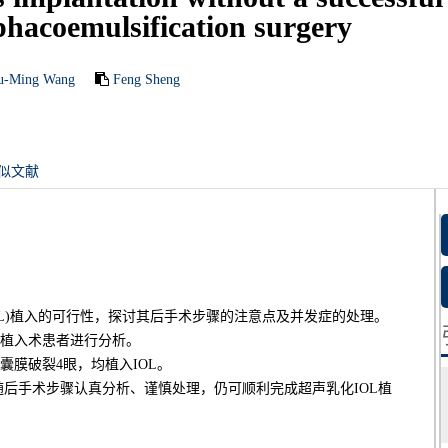
acoemulsification surgery
u-Ming Wang
Feng Sheng
似文献
OL)植入的可行性，探讨其后手术步骤的注意点及并发症的处理。
L植入术患者进行分析。
囊膜破裂4眼，均植入IOL。
后手术步骤认真分析、谨慎处理，仍可顺利完成超声乳化IOL植