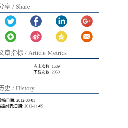
分享 / Share
文章指标 / Article Metrics
点击次数:
1589
下载次数:
2059
历史 / History
收稿日期:
2012-08-01
最后修改日期:
2012-11-05