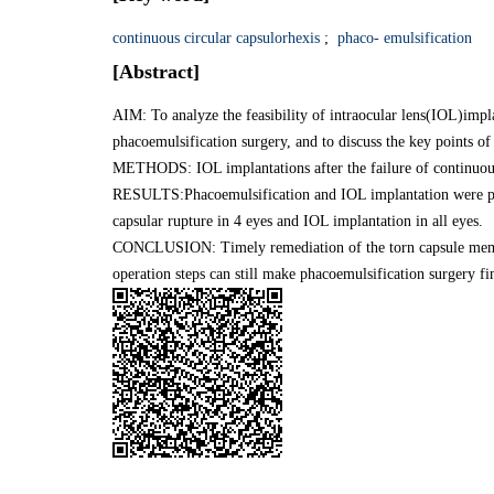
continuous circular capsulorhexis
;
phaco- emulsification
[Abstract]
AIM: To analyze the feasibility of intraocular lens(IOL)impla
phacoemulsification surgery, and to discuss the key points of 
METHODS: IOL implantations after the failure of continuous
RESULTS:Phacoemulsification and IOL implantation were perf
capsular rupture in 4 eyes and IOL implantation in all eyes.
CONCLUSION: Timely remediation of the torn capsule membra
operation steps can still make phacoemulsification surgery f