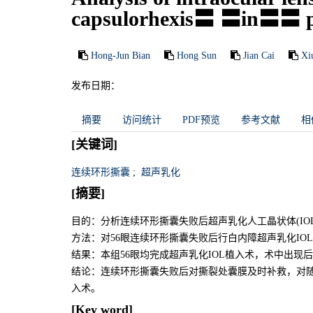
capsulorhexis〓 〓in〓〓 ph
Hong-Jun Bian
Hong Sun
Jian Cai
Xi
发布日期：
摘要
访问统计
PDF预览
参考文献
相
[关键词]
连续环形撕囊
;
超声乳化
[摘要]
目的：分析连续环形撕囊失败后超声乳化人工晶状体(I
方法：对56眼连续环形撕囊失败后行白内障超声乳化IO
结果：本组56眼均完成超声乳化IOL植入术，术中出现后
结论：连续环形撕囊失败后对撕裂处囊膜及时补救，对随
入术。
[Key word]