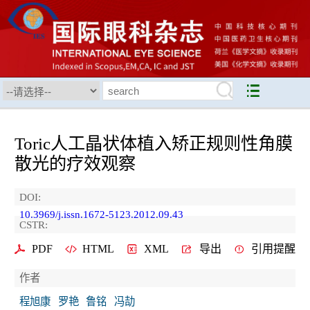
Toric人工晶状体植入矫正规则性角膜
散光的疗效观察
DOI:
10.3969/j.issn.1672-5123.2012.09.43
CSTR:
PDF
HTML
XML
导出
引用提醒
作者
程旭康
罗艳
鲁铭
冯劼