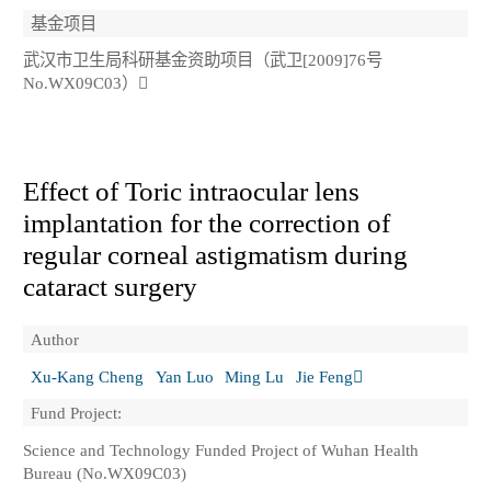
基金项目
武汉市卫生局科研基金资助项目（武卫[2009]76号
No.WX09C03）
Effect of Toric intraocular lens
implantation for the correction of
regular corneal astigmatism during
cataract surgery
Author
Xu-Kang Cheng
Yan Luo
Ming Lu
Jie Feng
Fund Project:
Science and Technology Funded Project of Wuhan Health
Bureau (No.WX09C03)