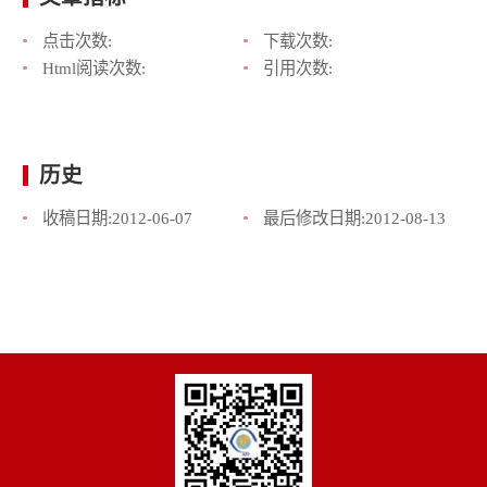
点击次数:
下载次数:
Html阅读次数:
引用次数:
历史
收稿日期:
2012-06-07
最后修改日期:
2012-08-13