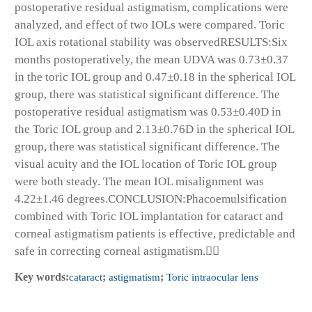
postoperative residual astigmatism, complications were
analyzed, and effect of two IOLs were compared. Toric
IOL axis rotational stability was observedRESULTS:Six
months postoperatively, the mean UDVA was 0.73±0.37
in the toric IOL group and 0.47±0.18 in the spherical IOL
group, there was statistical significant difference. The
postoperative residual astigmatism was 0.53±0.40D in
the Toric IOL group and 2.13±0.76D in the spherical IOL
group, there was statistical significant difference. The
visual acuity and the IOL location of Toric IOL group
were both steady. The mean IOL misalignment was
4.22±1.46 degrees.CONCLUSION:Phacoemulsification
combined with Toric IOL implantation for cataract and
corneal astigmatism patients is effective, predictable and
safe in correcting corneal astigmatism.
Key words:
cataract
;
astigmatism
;
Toric intraocular lens