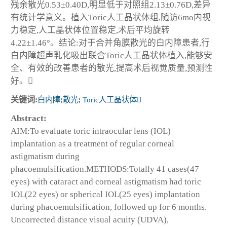
残余散光0.53±0.40D,明显低于对照组2.13±0.76D,差异
有统计学意义。植入Toric人工晶状体组,随访6mo内视
力稳定,人工晶状体位置稳定,术后平均旋转
4.22±1.46°。结论:对于合并角膜散光的白内障患者,行
白内障超声乳化吸出联合Toric人工晶状体植入,能够安
全、有效的改善患者的散光,提高术后视觉质量,预测性
好。
关键词:
白内障
;
散光
;
Toric人工晶状体
Abstract:
AIM:To evaluate toric intraocular lens (IOL)
implantation as a treatment of regular corneal
astigmatism during
phacoemulsification.METHODS:Totally 41 cases(47
eyes) with cataract and corneal astigmatism had toric
IOL(22 eyes) or spherical IOL(25 eyes) implantation
during phacoemulsification, followed up for 6 months.
Uncorrected distance visual acuity (UDVA),