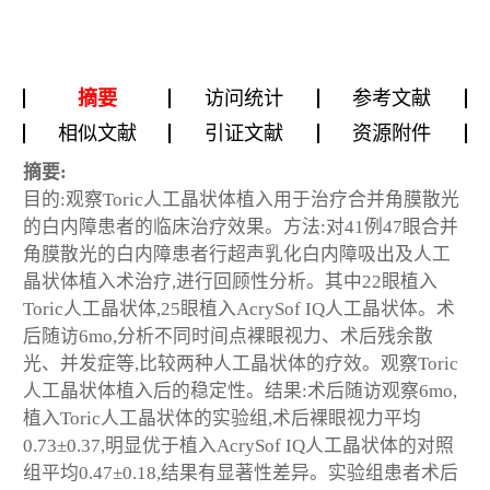
摘要
访问统计
参考文献
相似文献
引证文献
资源附件
摘要:
目的:观察Toric人工晶状体植入用于治疗合并角膜散光
的白内障患者的临床治疗效果。方法:对41例47眼合并
角膜散光的白内障患者行超声乳化白内障吸出及人工
晶状体植入术治疗,进行回顾性分析。其中22眼植入
Toric人工晶状体,25眼植入AcrySof IQ人工晶状体。术
后随访6mo,分析不同时间点裸眼视力、术后残余散
光、并发症等,比较两种人工晶状体的疗效。观察Toric
人工晶状体植入后的稳定性。结果:术后随访观察6mo,
植入Toric人工晶状体的实验组,术后裸眼视力平均
0.73±0.37,明显优于植入AcrySof IQ人工晶状体的对照
组平均0.47±0.18,结果有显著性差异。实验组患者术后