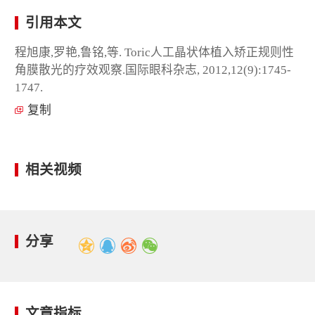
引用本文
程旭康,罗艳,鲁铭,等. Toric人工晶状体植入矫正规则性
角膜散光的疗效观察.国际眼科杂志, 2012,12(9):1745-
1747.
复制
相关视频
分享
文章指标