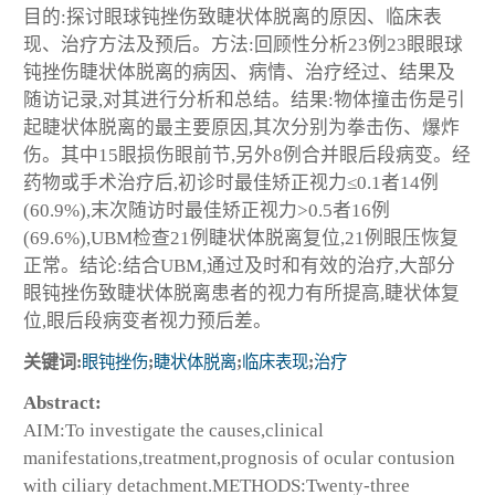
目的:探讨眼球钝挫伤致睫状体脱离的原因、临床表
现、治疗方法及预后。方法:回顾性分析23例23眼眼球
钝挫伤睫状体脱离的病因、病情、治疗经过、结果及
随访记录,对其进行分析和总结。结果:物体撞击伤是引
起睫状体脱离的最主要原因,其次分别为拳击伤、爆炸
伤。其中15眼损伤眼前节,另外8例合并眼后段病变。经
药物或手术治疗后,初诊时最佳矫正视力≤0.1者14例
(60.9%),末次随访时最佳矫正视力>0.5者16例
(69.6%),UBM检查21例睫状体脱离复位,21例眼压恢复
正常。结论:结合UBM,通过及时和有效的治疗,大部分
眼钝挫伤致睫状体脱离患者的视力有所提高,睫状体复
位,眼后段病变者视力预后差。
关键词:
眼钝挫伤
;
睫状体脱离
;
临床表现
;
治疗
Abstract:
AIM:To investigate the causes,clinical
manifestations,treatment,prognosis of ocular contusion
with ciliary detachment.METHODS:Twenty-three