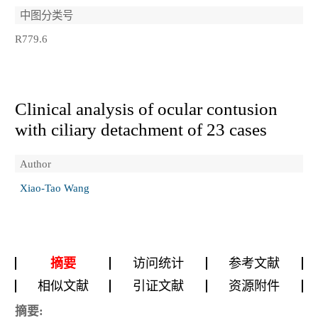
中图分类号
R779.6
Clinical analysis of ocular contusion
with ciliary detachment of 23 cases
Author
Xiao-Tao Wang
摘要
访问统计
参考文献
相似文献
引证文献
资源附件
摘要: