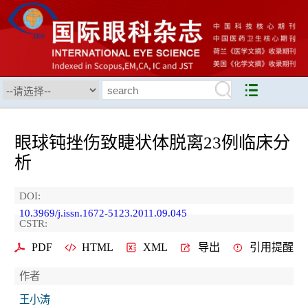
眼球钝挫伤致睫状体脱离23例临床分
析
DOI:
10.3969/j.issn.1672-5123.2011.09.045
CSTR:
PDF
HTML
XML
导出
引用提醒
作者
王小涛