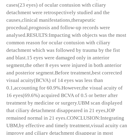
cases(23 eyes) of ocular contusion with ciliary
detachment were retrospectively studied and the
causes,clinical manifestations,therapeutic
procedual,prognosis and follow-up records were
analysed.RESULTS:Impacting with objects was the most
common reason for ocular contusion with ciliary
detachment which was followed by trauma by the fist
and blast.15 eyes were damaged only in anterior
segment,the other 8 eyes were injured in both anterior
and posterior segment.Before treatment,best corrected
visual acuity(BCVA) of 14 eyes was less than
0.1,accounting for 60.9%.However,the visual acuity of
16 eyes(69.6%) acquired BCVA of 0.5 or better after
treatment by medicine or surgery.UBM scan displayed
that ciliary detachment disappeared in 21 eyes,IOP
remained normal in 21 eyes.CONCLUSION:Integrating
UBM,by effective and timely treatment,visual acuity can
improve and ciliary detachment disappear in most