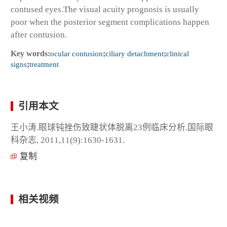
contused eyes.The visual acuity prognosis is usually
poor when the posterior segment complications happen
after contusion.
Key words:
ocular contusion
;
ciliary detachment
;
clinical
signs
;
treatment
引用本文
王小涛.眼球钝挫伤致睫状体脱离23例临床分析.国际眼
科杂志, 2011,11(9):1630-1631.
复制
相关视频