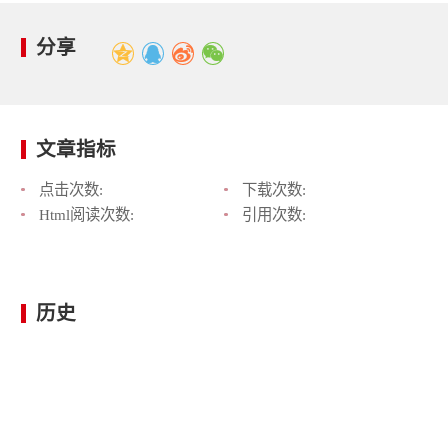
分享
文章指标
点击次数:
下载次数:
Html阅读次数:
引用次数:
历史