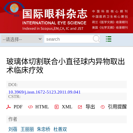
玻璃体切割联合小直径球内异物取出
术临床疗效
DOI:
10.3969/j.issn.1672-5123.2011.09.041
CSTR:
PDF
HTML
XML
导出
引用提醒
作者
刘蓓
王丽丽
朱忠桥
杜善双