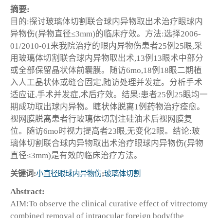
摘要:
目的:探讨玻璃体切割联合球内异物取出术治疗眼球内
异物伤(异物直径≤3mm)的临床疗效。方法:选择2006-
01/2010-01来我院治疗的眼内异物伤患者25例25眼,采
用玻璃体切割联合球内异物取出术,13例13眼术中部分
或全部保留晶状体前囊膜。随访6mo,18例18眼二期植
入人工晶状体或缝合固定,随访处理并发症。分析手术
适应证,手术并发症,术后疗效。结果:患者25例25眼均一
期成功取出球内异物。睫状体脱离1例药物治疗痊愈。
视网膜脱离患者行玻璃体切割注硅油术后视网膜复
位。随访6mo时视力提高者23眼,无变化2眼。结论:玻
璃体切割联合球内异物取出术治疗眼球内异物伤(异物
直径≤3mm)是有效的临床治疗方法。
关键词:
小直径眼球内异物伤
;
玻璃体切割
Abstract:
AIM:To observe the clinical curative effect of vitrectomy
combined removal of intraocular foreign body(the