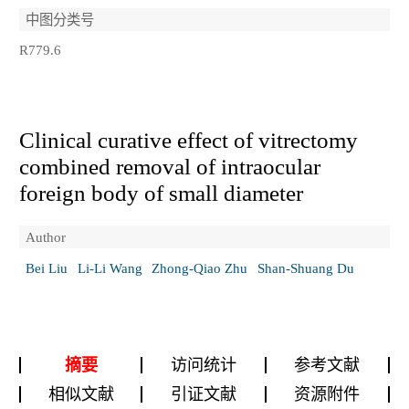
中图分类号
R779.6
Clinical curative effect of vitrectomy
combined removal of intraocular
foreign body of small diameter
Author
Bei Liu
Li-Li Wang
Zhong-Qiao Zhu
Shan-Shuang Du
摘要
访问统计
参考文献
相似文献
引证文献
资源附件