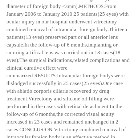
diameter of foreign body ≤3mm).METHODS:From
January 2006 to January 2010,25 patients(25 eyes) with
ocular injury in our hospital underwent vitrectomy
combined removal of intraocular foreign body.Thirteen
patients(13 eyes) preserved part or all anterior lens
capsule.In the follow-up of 6 months,implanting or
suturing artifical lens was carried out in 18 cases(18
eyes).The surgical indications,related complications and
clinical curative effect were
summarized.RESULTS:Intraocular foreign bodys were
dislodged successfully in 25 cases(25 eyes).One case
with ablatio corporis ciliaris recovered by drug
treatment.Vitrectomy and silicone oil filling were
performed in the cases with retinal detachment.In the
follow-up of 6 months,the corrected visual acuity
increased in 23 cases and remained unchanged in 2
cases.CONCLUSION:Vitrectomy combined removal of
intraocular foreign body is an effective method in