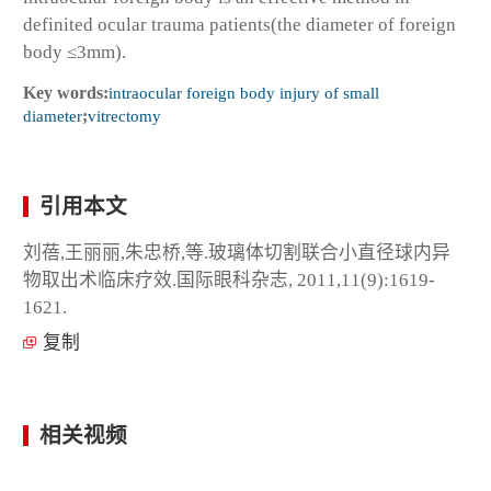
definited ocular trauma patients(the diameter of foreign
body ≤3mm).
Key words:
intraocular foreign body injury of small
diameter
;
vitrectomy
引用本文
刘蓓,王丽丽,朱忠桥,等.玻璃体切割联合小直径球内异
物取出术临床疗效.国际眼科杂志, 2011,11(9):1619-
1621.
复制
相关视频