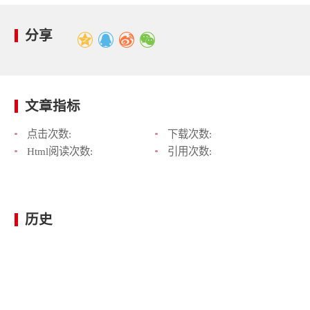
分享
文章指标
点击次数:
下载次数:
Html阅读次数:
引用次数:
历史