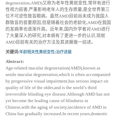
degeneration,AMD)又称为老年性黄斑变性,常伴有进行
性视力损害,严重影响老年人的生存质量,是全世界第三
位不可逆性致盲眼病。虽然AMD目前尚未成为我国人
群致盲的首要原因,但是随着社会的老龄化,AMD在我国
的发病率也逐渐升高。近年来,国内外学者对AMD进行
了大量深入的研究,对本病有了更进一步的认识,现就
AMD目前有关的治疗方法及其进展做一综述。
关键词:
年龄相关性黄斑变性
;
治疗进展
Abstract:
Age-related macular degeneration(AMD),known as
senile macular degeneration,which is often accompanied
by progressive visual impairment,has serious impact on
quality of life of the older,and is the world’s third
irreversible blinding eye disease.Although AMD has not
yet become the leading cause of blindness in
Chinese,with the aging of society,incidence of AMD in
China has gradually increased.In recent years,domestic