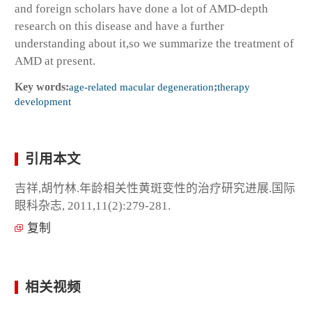
and foreign scholars have done a lot of AMD-depth
research on this disease and have a further
understanding about it,so we summarize the treatment of
AMD at present.
Key words:
age-related macular degeneration
;
therapy
development
引用本文
吉祥,胡竹林.年龄相关性黄斑变性的治疗研究进展.国际
眼科杂志, 2011,11(2):279-281.
复制
相关视频