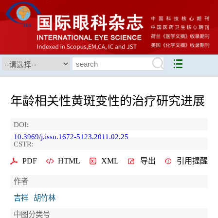
年龄相关性黄斑变性的治疗研究进展
DOI:
10.3969/j.issn.1672-5123.2011.02.25
CSTR:
PDF
HTML
XML
导出
引用提醒
作者
吉祥
胡竹林
中图分类号