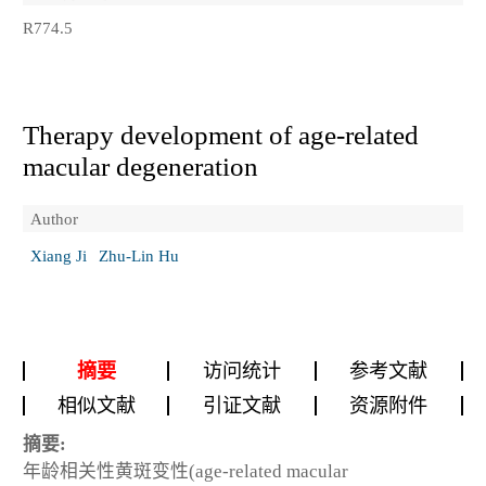
R774.5
Therapy development of age-related
macular degeneration
Author
Xiang Ji
Zhu-Lin Hu
摘要
访问统计
参考文献
相似文献
引证文献
资源附件
摘要:
年龄相关性黄斑变性(age-related macular