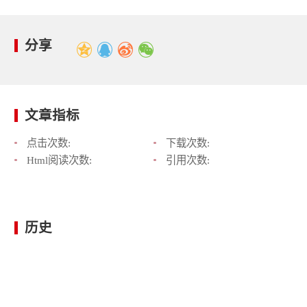
分享
文章指标
点击次数:
下载次数:
Html阅读次数:
引用次数:
历史