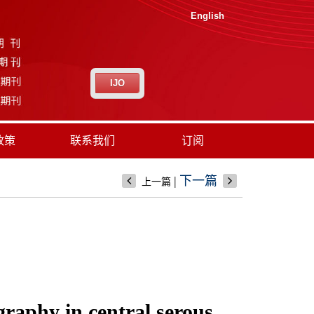
English
IJO
政策
联系我们
订阅
|
下一篇
上一篇
graphy in central serous