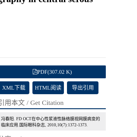
PDF(307.02 K)
XML下载
HTML阅读
导出引用
引用本文 / Get Citation
冯春阳. FD OCT在中心性浆液性脉络膜视网膜病变的
临床应用.国际眼科杂志, 2010,10(7):1372-1373.