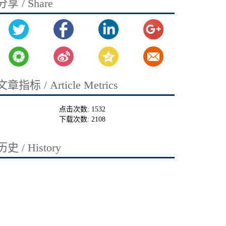
分享 / Share
文章指标 / Article Metrics
点击次数:
1532
下载次数:
2108
历史 / History