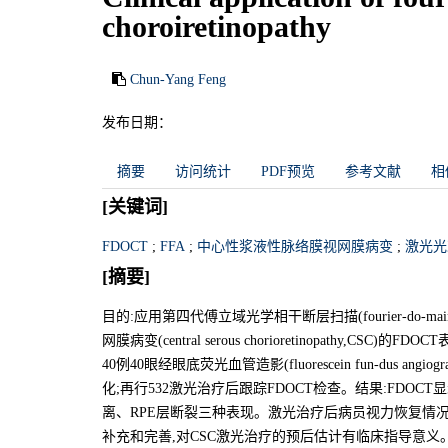
choroiretinopathy
Chun-Yang Feng
发布日期：
摘要
访问统计
PDF预览
参考文献
相
[关键词]
FDOCT
;
FFA
;
中心性浆液性脉络膜视网膜病变
;
激光光
[摘要]
目的:应用第四代傅立域光学相干断层扫描(fourier-do-main op
网膜病变(central serous chorioretinopath
40例40眼经眼底荧光血管造影(fluorescein fun-dus a
化;再行532激光治疗后跟踪FDOCT检查。结果:FDOC
离、RPE层断裂三种表现。激光治疗后病员视力恢复情况与
补充和完善,对CSC激光治疗的预后估计有临床指导意义