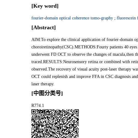
[Key word]
fourier-domain optical coherence tomo-graphy
;
fluorescein
[Abstract]
AIM:To explore the clinical application of fourier-domain 
choroiretinopathy(CSC).METHODS:Fourty patients 40 eyes 
underwent FD OCT to observe the changes of macula,then th
traced.RESULTS:Neurosensory retina or combined with reti
observed.The recovery of visual acuity post-laser therapy
OCT could replenish and improve FFA in CSC diagnosis and di
laser therapy.
[中图分类号]
R774.1