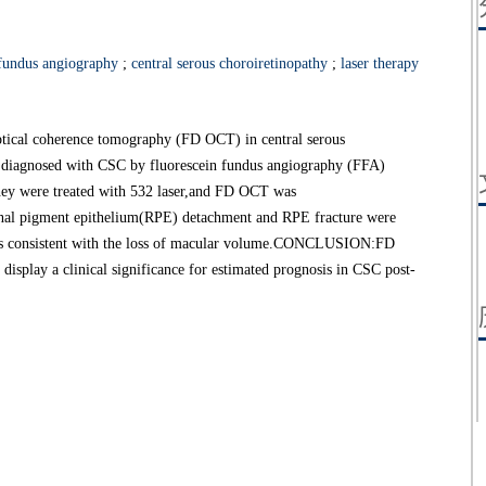
 fundus angiography
;
central serous choroiretinopathy
;
laser therapy
optical coherence tomography (FD OCT) in central serous
diagnosed with CSC by fluorescein fundus angiography (FFA)
ey were treated with 532 laser,and FD OCT was
nal pigment epithelium(RPE) detachment and RPE fracture were
 was consistent with the loss of macular volume.CONCLUSION:FD
splay a clinical significance for estimated prognosis in CSC post-