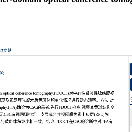
似文献
凝
tical coherence tomography,FDOCT)对中心性浆液性脉络膜视
y,CSC)的FDOCT表现及视网膜光凝术后黄斑体积变化情况进行动态观察。方法:对
ngiography,FFA)确诊为CSC的患者,先行FDOCT检查,观察其黄斑结构变
T显示CSC有视网膜神经上皮层或合并视网膜色素上皮层(RPE)脱
黄斑体积缩小相一致。结论:FDOCT在CSC的诊断中对FFA有
。