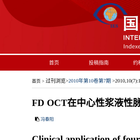
首页
投稿指南
约
过刊浏览
>
2010年第10卷第7期
>2010,10(7):1
首页
>
FD OCT在中心性浆液
冯春阳
Clinical application of fo