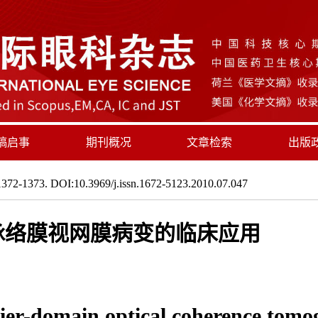
稿启事
期刊概况
文章检索
出版
372-1373. DOI:10.3969/j.issn.1672-5123.2010.07.047
性脉络膜视网膜病变的临床应用
urier-domain optical coherence tomo