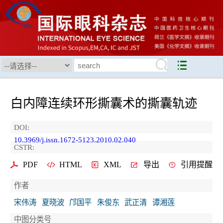
白内障连续环形撕囊术的撕囊轨迹
DOI:
10.3969/j.issn.1672-5123.2010.02.040
CSTR:
PDF
HTML
XML
导出
引用提醒
作者
宋伟涛
夏晓波
邝国平
朱俊东
武正清
谭湘莲
中图分类号