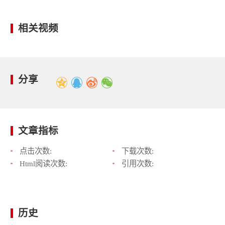
相关视频
分享
文章指标
点击次数:
下载次数:
Html阅读次数:
引用次数:
历史