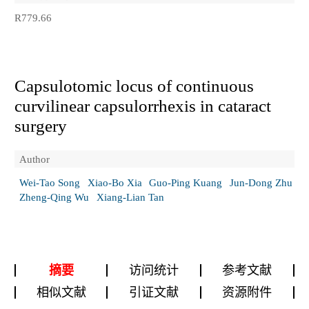
R779.66
Capsulotomic locus of continuous
curvilinear capsulorrhexis in cataract
surgery
Author
Wei-Tao Song
Xiao-Bo Xia
Guo-Ping Kuang
Jun-Dong Zhu
Zheng-Qing Wu
Xiang-Lian Tan
摘要
访问统计
参考文献
相似文献
引证文献
资源附件