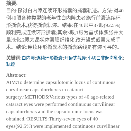
摘要:
目的:探讨白内障连续环形撕囊的撕囊轨迹。方法:对40
例40眼各种类型的老年性白内障患者施行前囊连续环
形撕囊术,获得撕囊轨迹。结果:在40眼中37眼(92.5%)
顺利完成连续环形撕囊;其余3眼,1眼为晶状体膨胀并大
量液化,2眼为晶状体囊膜纤维化,改开罐式截囊完成手
术。结论:连续环形撕囊术的撕囊路线是有迹可寻的。
关键词:
白内障
;
连续环形撕囊
;
开罐式截囊
;
小切口非超声乳化
;
轨迹
Abstract:
AIM:To determine capsulotomic locus of continuous
curvilinear capsulorrhexis in cataract
surgery.·METHODS:Various types of 40 age-related
cataract eyes were performed continuous curvilinear
capsulorrhexis and the capsulotomic locus was
obtained.·RESULTS:Thirty-seven eyes of 40
eyes(92.5%) were implemented continuous curvilinear