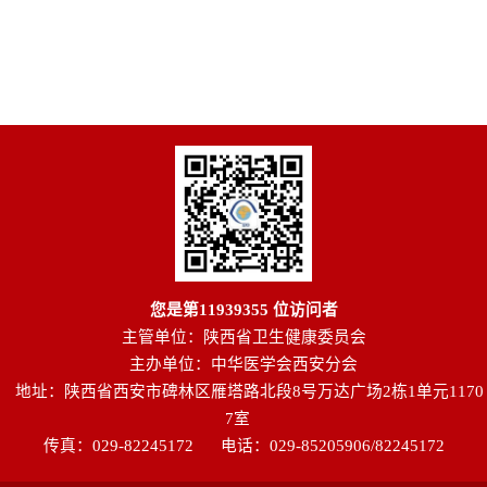
您是第
11939355
位访问者
主管单位：陕西省卫生健康委员会
主办单位：中华医学会西安分会
地址：陕西省西安市碑林区雁塔路北段8号万达广场2栋1单元1170
7室
传真：029-82245172
电话：029-85205906/82245172