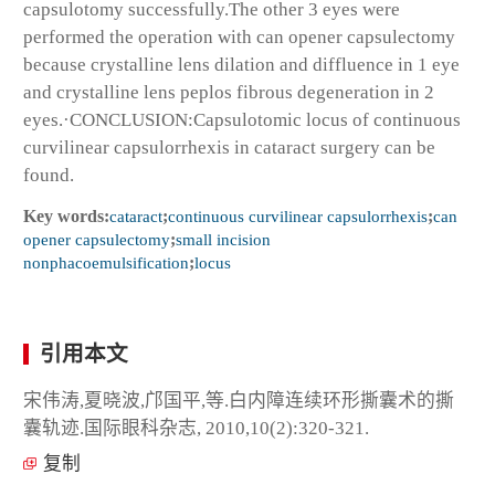
capsulotomy successfully.The other 3 eyes were
performed the operation with can opener capsulectomy
because crystalline lens dilation and diffluence in 1 eye
and crystalline lens peplos fibrous degeneration in 2
eyes.·CONCLUSION:Capsulotomic locus of continuous
curvilinear capsulorrhexis in cataract surgery can be
found.
Key words:
cataract
;
continuous curvilinear capsulorrhexis
;
can
opener capsulectomy
;
small incision
nonphacoemulsification
;
locus
引用本文
宋伟涛,夏晓波,邝国平,等.白内障连续环形撕囊术的撕
囊轨迹.国际眼科杂志, 2010,10(2):320-321.
复制