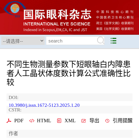
不同生物测量参数下短眼轴白内障患
者人工晶状体度数计算公式准确性比
较
DOI:
10.3980/j.issn.1672-5123.2025.1.20
CSTR:
PDF
HTML
XML
导出
引用提醒
作者