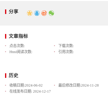
分享
文章指标
点击次数:
下载次数:
Html阅读次数:
引用次数:
历史
收稿日期:
2024-06-02
最后修改日期:
2024-11-28
在线发布日期:
2024-12-17