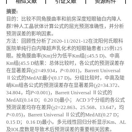
相似文献
引证文献
资源附件
摘要:
目的：比较不同角膜曲率和前房深度短眼轴白内障人
群7种人工晶状体计算公式的屈光预测准确性，并分析
预测误差的影响因素。
方法：回顾性分析了2020-11/2021-12在沈阳何氏眼科
医院单纯行白内障超声乳化术的短眼轴患者125例125
眼。按角膜曲率(Km)分为低平Km组(≤45.5 D)、中高
Km组(45.5 D
结果：总体比较时，各公式的预测误差存
在显著差异(
χ
2
=49.934，
P
<0.001)，Barrett Universal
Ⅱ公式的MedAE最小(0.17 D)。分组比较时，中高及陡
峭Km组各公式的预测误差存在显著差异(
χ
2
=34.372、
34.804，均
P
<0.001)，Barrett Universal Ⅱ公式的
MedAE(0.14 D； 0.20 D)最小； ACD 3个分组的各公式
预测误差均存在差异(
χ
2
=22.863、25.568、13.647，均
P
<0.05)，Barrett Universal Ⅱ公式的MedAE(0.27 D；
0.15 D； 0.16 D)最小。多元线性回归分析显示Km、AL
及IOL度数是导致术后预测误差的重要相关因素。