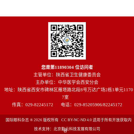
您是第
11890304
位访问者
主管单位：陕西省卫生健康委员会
主办单位：中华医学会西安分会
地址：陕西省西安市碑林区雁塔路北段8号万达广场2栋1单元1170
7室
传真：029-82245172
电话：029-85205906/82245172
国际眼科杂志 ® 2026 版权所有 CC BY-NC-ND 4.0 适用于所有开放获取内
技术支持：北京勤云科技发展有限公司
容