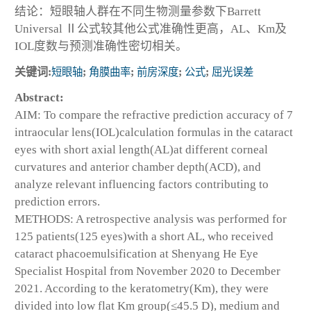
结论：短眼轴人群在不同生物测量参数下Barrett
Universal Ⅱ公式较其他公式准确性更高，AL、Km及
IOL度数与预测准确性密切相关。
关键词:
短眼轴
;
角膜曲率
;
前房深度
;
公式
;
屈光误差
Abstract:
AIM: To compare the refractive prediction accuracy of 7
intraocular lens(IOL)calculation formulas in the cataract
eyes with short axial length(AL)at different corneal
curvatures and anterior chamber depth(ACD), and
analyze relevant influencing factors contributing to
prediction errors.
METHODS: A retrospective analysis was performed for
125 patients(125 eyes)with a short AL, who received
cataract phacoemulsification at Shenyang He Eye
Specialist Hospital from November 2020 to December
2021. According to the keratometry(Km), they were
divided into low flat Km group(≤45.5 D), medium and