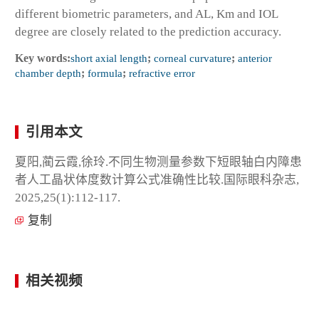
different biometric parameters, and AL, Km and IOL
degree are closely related to the prediction accuracy.
Key words:
short axial length
;
corneal curvature
;
anterior
chamber depth
;
formula
;
refractive error
引用本文
夏阳,蔺云霞,徐玲.不同生物测量参数下短眼轴白内障患
者人工晶状体度数计算公式准确性比较.国际眼科杂志,
2025,25(1):112-117.
复制
相关视频