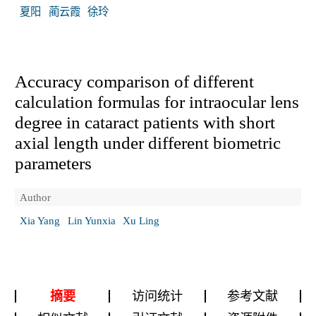
夏阳
蔺云霞
徐玲
Accuracy comparison of different
calculation formulas for intraocular lens
degree in cataract patients with short
axial length under different biometric
parameters
Author
Xia Yang
Lin Yunxia
Xu Ling
摘要
访问统计
参考文献