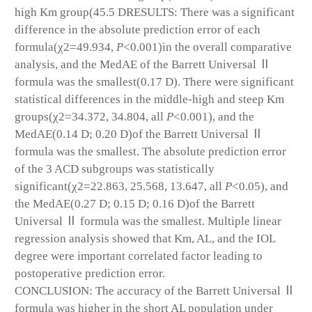
high Km group(45.5 D
RESULTS: There was a significant
difference in the absolute prediction error of each
formula(χ
2
=49.934,
P
<0.001)in the overall comparative
analysis, and the MedAE of the Barrett Universal Ⅱ
formula was the smallest(0.17 D). There were significant
statistical differences in the middle-high and steep Km
groups(χ
2
=34.372, 34.804, all
P
<0.001), and the
MedAE(0.14 D; 0.20 D)of the Barrett Universal Ⅱ
formula was the smallest. The absolute prediction error
of the 3 ACD subgroups was statistically
significant(χ
2
=22.863, 25.568, 13.647, all
P
<0.05), and
the MedAE(0.27 D; 0.15 D; 0.16 D)of the Barrett
Universal Ⅱ formula was the smallest. Multiple linear
regression analysis showed that Km, AL, and the IOL
degree were important correlated factor leading to
postoperative prediction error.
CONCLUSION: The accuracy of the Barrett Universal Ⅱ
formula was higher in the short AL population under