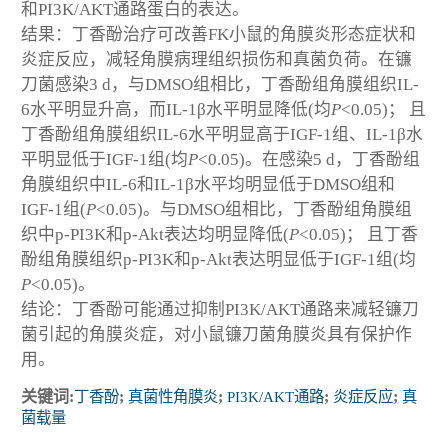
和PI3K/AKT通路蛋白的表达。
结果：丁香酚治疗可改善FK小鼠的角膜炎形态症状和
炎症反应，减轻角膜病理组织损伤和真菌负荷。在镰
刀菌感染3 d，与DMSO组相比，丁香酚组角膜组织IL-
6水平明显升高，而IL-1β水平明显降低(均
P
<0.05)； 且
丁香酚组角膜组织IL-6水平明显高于IGF-1组、IL-1β水
平明显低于IGF-1组(均
P
<0.05)。在感染5 d，丁香酚组
角膜组织中IL-6和IL-1β水平均明显低于DMSO组和
IGF-1组(
P
<0.05)。与DMSO组相比，丁香酚组角膜组
织中p-PI3K和p-Akt表达均明显降低(
P
<0.05)； 且丁香
酚组角膜组织p-PI3K和p-Akt表达明显低于IGF-1组(均
P
<0.05)。
结论：丁香酚可能通过抑制PI3K/AKT通路来减轻镰刀
菌引起的角膜炎症，对小鼠镰刀菌角膜炎具有保护作
用。
关键词:
丁香酚
;
真菌性角膜炎
;
PI3K/AKT通路
;
炎症反应
;
真
菌载量