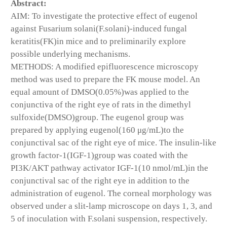
Abstract:
AIM: To investigate the protective effect of eugenol
against Fusarium solani(F.solani)-induced fungal
keratitis(FK)in mice and to preliminarily explore
possible underlying mechanisms.
METHODS: A modified epifluorescence microscopy
method was used to prepare the FK mouse model. An
equal amount of DMSO(0.05%)was applied to the
conjunctiva of the right eye of rats in the dimethyl
sulfoxide(DMSO)group. The eugenol group was
prepared by applying eugenol(160 μg/mL)to the
conjunctival sac of the right eye of mice. The insulin-like
growth factor-1(IGF-1)group was coated with the
PI3K/AKT pathway activator IGF-1(10 nmol/mL)in the
conjunctival sac of the right eye in addition to the
administration of eugenol. The corneal morphology was
observed under a slit-lamp microscope on days 1, 3, and
5 of inoculation with F.solani suspension, respectively.