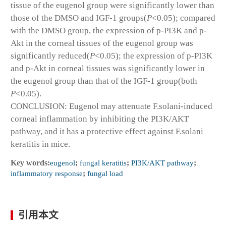
tissue of the eugenol group were significantly lower than
those of the DMSO and IGF-1 groups(
P
<0.05); compared
with the DMSO group, the expression of p-PI3K and p-
Akt in the corneal tissues of the eugenol group was
significantly reduced(
P
<0.05); the expression of p-PI3K
and p-Akt in corneal tissues was significantly lower in
the eugenol group than that of the IGF-1 group(both
P
<0.05).
CONCLUSION: Eugenol may attenuate F.solani-induced
corneal inflammation by inhibiting the PI3K/AKT
pathway, and it has a protective effect against F.solani
keratitis in mice.
Key words:
eugenol
;
fungal keratitis
;
PI3K/AKT pathway
;
inflammatory response
;
fungal load
引用本文