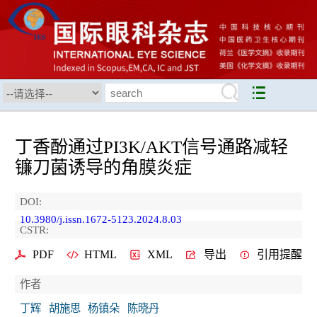
丁香酚通过PI3K/AKT信号通路减轻
镰刀菌诱导的角膜炎症
DOI:
10.3980/j.issn.1672-5123.2024.8.03
CSTR:
PDF
HTML
XML
导出
引用提醒
作者
丁辉
胡施思
杨镇朵
陈晓丹