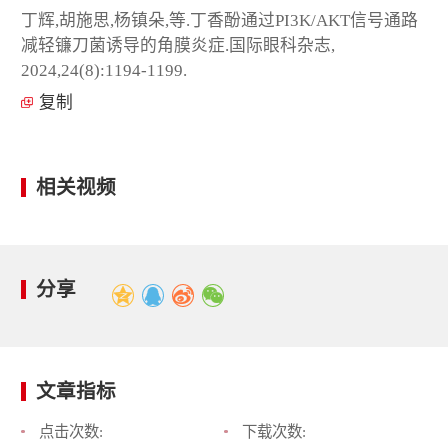
丁辉,胡施思,杨镇朵,等.丁香酚通过PI3K/AKT信号通路
减轻镰刀菌诱导的角膜炎症.国际眼科杂志,
2024,24(8):1194-1199.
复制
相关视频
分享
文章指标
点击次数:
下载次数: