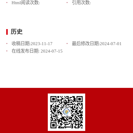
Html阅读次数:
引用次数:
历史
收稿日期:
2023-11-17
最后修改日期:
2024-07-01
在线发布日期:
2024-07-15