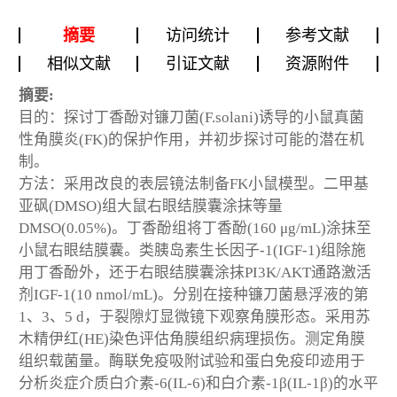
摘要
访问统计
参考文献
相似文献
引证文献
资源附件
摘要:
目的：探讨丁香酚对镰刀菌(F.solani)诱导的小鼠真菌
性角膜炎(FK)的保护作用，并初步探讨可能的潜在机
制。
方法：采用改良的表层镜法制备FK小鼠模型。二甲基
亚砜(DMSO)组大鼠右眼结膜囊涂抹等量
DMSO(0.05%)。丁香酚组将丁香酚(160 μg/mL)涂抹至
小鼠右眼结膜囊。类胰岛素生长因子-1(IGF-1)组除施
用丁香酚外，还于右眼结膜囊涂抹PI3K/AKT通路激活
剂IGF-1(10 nmol/mL)。分别在接种镰刀菌悬浮液的第
1、3、5 d，于裂隙灯显微镜下观察角膜形态。采用苏
木精伊红(HE)染色评估角膜组织病理损伤。测定角膜
组织载菌量。酶联免疫吸附试验和蛋白免疫印迹用于
分析炎症介质白介素-6(IL-6)和白介素-1β(IL-1β)的水平