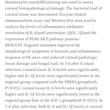
Hematoxylin eosin(HE)staining was used to assess
corneal histopathological damage. The bacterial load of
corneal tissue was determined. Enzyme-linked
immunosorbent assay and Western blot were used to
analyze the levels of inflammatory mediators
interleukin-6(IL-6)and interleukin-1β(IL-1β)and the
expression of PI3K/AKT pathway proteins.
RESULTS: Eugenol treatment improved the
morphological symptoms of keratitis and inflammatory
response in FK mice, and reduced corneal pathologic
tissue damage and fungal load. At 3 d after F.solani
infection, corneal tissue IL-6 levels were significantly
higher and IL-1β levels were significantly lower in the
eugenol group compared with the DMSO group(both
P
<0.05); corneal tissue IL-6 levels were significantly
higher and IL-1β levels were significantly lower in the
eugenol group than in the IGF-1 group(both
P
<0.05). At
5 d after infection, both IL-6 and IL-1β levels in corneal