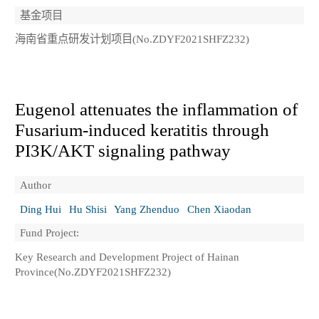
基金项目
海南省重点研发计划项目(No.ZDYF2021SHFZ232)
Eugenol attenuates the inflammation of
Fusarium-induced keratitis through
PI3K/AKT signaling pathway
Author
Ding Hui
Hu Shisi
Yang Zhenduo
Chen Xiaodan
Fund Project:
Key Research and Development Project of Hainan
Province(No.ZDYF2021SHFZ232)