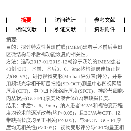
摘要
访问统计
参考文献
相似文献
引证文献
资源附件
摘要:
目的：探讨特发性黄斑前膜(IMEM)患者手术前后黄斑
区微结构与术后视功能恢复的相关性。
方法：选取2017-01/2019-12就诊于我院的IMEM患者
43例43眼，术前、术后3、6、9mo均检测最佳矫正视
力(BCVA)，进行视物变形(M-chart评分表)评分，并采
用频域光学相干断层扫描(SD-OCT)测量中心凹视网膜
厚度(CFT)、中心凹下脉络膜厚度(SFCT)、神经节细胞-
内丛状层(GC-IPL)厚度及嵌合体(IZ)带缺损长度。
结果：术后3、6、9mo，纳入患者BCVA和视物变形程
度均较术前逐渐改善(均
P
<0.05)，且BCVA与CFT、IZ
带缺损长度均呈正相关(
P
<0.05)，与SFCT、GC-IPL厚
度均无相关性(
P
>0.05)； 视物变形评分与CFT均呈正相