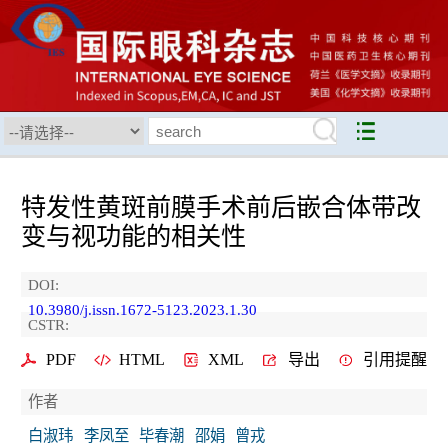
特发性黄斑前膜手术前后嵌合体带改
变与视功能的相关性
DOI:
10.3980/j.issn.1672-5123.2023.1.30
CSTR:
PDF
HTML
XML
导出
引用提醒
作者
白淑玮
李凤至
毕春潮
邵娟
曾戎