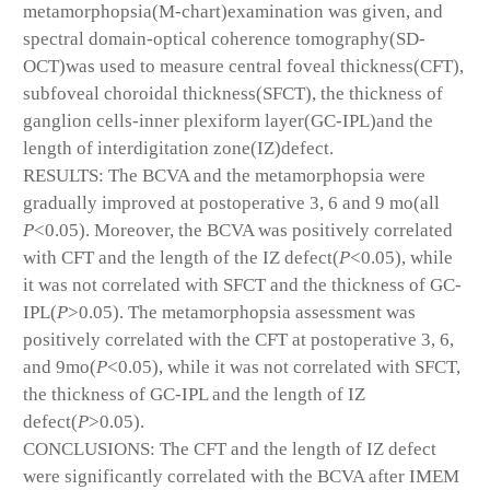
metamorphopsia(M-chart)examination was given, and
spectral domain-optical coherence tomography(SD-
OCT)was used to measure central foveal thickness(CFT),
subfoveal choroidal thickness(SFCT), the thickness of
ganglion cells-inner plexiform layer(GC-IPL)and the
length of interdigitation zone(IZ)defect.
RESULTS: The BCVA and the metamorphopsia were
gradually improved at postoperative 3, 6 and 9 mo(all
P
<0.05). Moreover, the BCVA was positively correlated
with CFT and the length of the IZ defect(
P
<0.05), while
it was not correlated with SFCT and the thickness of GC-
IPL(
P
>0.05). The metamorphopsia assessment was
positively correlated with the CFT at postoperative 3, 6,
and 9mo(
P
<0.05), while it was not correlated with SFCT,
the thickness of GC-IPL and the length of IZ
defect(
P
>0.05).
CONCLUSIONS: The CFT and the length of IZ defect
were significantly correlated with the BCVA after IMEM