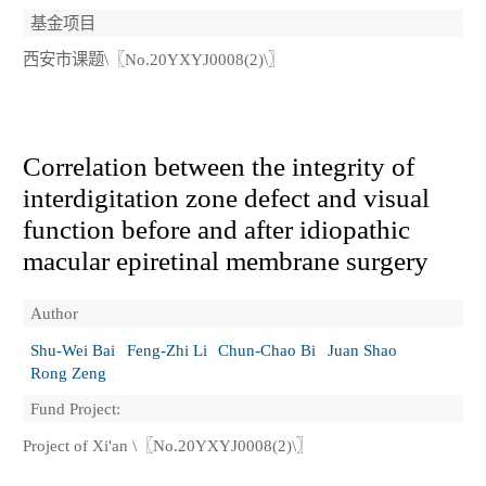
基金项目
西安市课题\〖No.20YXYJ0008(2)\〗
Correlation between the integrity of
interdigitation zone defect and visual
function before and after idiopathic
macular epiretinal membrane surgery
Author
Shu-Wei Bai
Feng-Zhi Li
Chun-Chao Bi
Juan Shao
Rong Zeng
Fund Project:
Project of Xi'an \〖No.20YXYJ0008(2)\〗