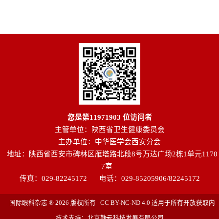
您是第
11971903
位访问者
主管单位：陕西省卫生健康委员会
主办单位：中华医学会西安分会
地址：陕西省西安市碑林区雁塔路北段8号万达广场2栋1单元1170
7室
传真：029-82245172
电话：029-85205906/82245172
国际眼科杂志 ® 2026 版权所有 CC BY-NC-ND 4.0 适用于所有开放获取内
技术支持：北京勤云科技发展有限公司