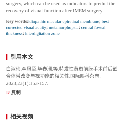
surgery, which can be used as indicators to predict the
recovery of visual function after IMEM surgery.
Key words:
idiopathic macular epiretinal membrane
;
best
corrected visual acuity
;
metamorphopsia
;
central foveal
thickness
;
interdigitation zone
引用本文
白淑玮,李凤至,毕春潮,等.特发性黄斑前膜手术前后嵌
合体带改变与视功能的相关性.国际眼科杂志,
2023,23(1):153-157.
复制
相关视频