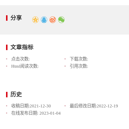
分享
文章指标
点击次数:
下载次数:
Html阅读次数:
引用次数:
历史
收稿日期:
2021-12-30
最后修改日期:
2022-12-19
在线发布日期:
2023-01-04