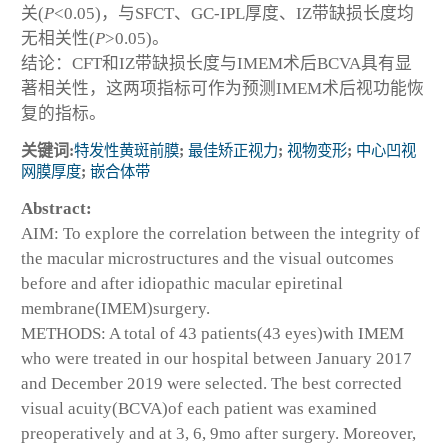
关(
P
<0.05)，与SFCT、GC-IPL厚度、IZ带缺损长度均
无相关性(
P
>0.05)。
结论：CFT和IZ带缺损长度与IMEM术后BCVA具有显
著相关性，这两项指标可作为预测IMEM术后视功能恢
复的指标。
关键词:
特发性黄斑前膜
;
最佳矫正视力
;
视物变形
;
中心凹视
网膜厚度
;
嵌合体带
Abstract:
AIM: To explore the correlation between the integrity of
the macular microstructures and the visual outcomes
before and after idiopathic macular epiretinal
membrane(IMEM)surgery.
METHODS: A total of 43 patients(43 eyes)with IMEM
who were treated in our hospital between January 2017
and December 2019 were selected. The best corrected
visual acuity(BCVA)of each patient was examined
preoperatively and at 3, 6, 9mo after surgery. Moreover,