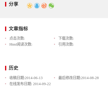
分享
文章指标
点击次数:
下载次数:
Html阅读次数:
引用次数:
历史
收稿日期:
2014-06-13
最后修改日期:
2014-08-28
在线发布日期:
2014-09-22