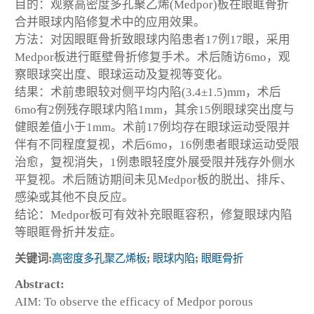
目的：观察高密度多孔聚乙烯(Medpor)板在眼眶骨折
合并眼球内陷修复术中的应用效果。
方法：对因眼眶骨折致眼球内陷患者17例17眼，采用
Medpor板进行眶壁骨折修复手术。术后随访6mo，观
察眼球突出度、眼球运动及复视等变化。
结果：术前患眼较对侧平均内陷(3.4±1.5)mm，术后
6mo有2例残存眼球内陷1mm，其余15例眼球突出度与
健眼差值小于1mm。术前17例均存在眼球运动受限并
伴有不同程度复视，术后6mo，16例患者眼球运动受限
治愈，复视消失，1例患眼轻度外展受限并残存外侧水
平复视。术后随访期间未见Medpor板的脱出、排斥、
感染或其他不良反应。
结论：Medpor板可有效补充眼眶容积，修复眼球内陷
等眼眶骨折并发症。
关键词:
高密度多孔聚乙烯板
;
眼球内陷
;
眼眶骨折
Abstract:
AIM: To observe the efficacy of Medpor porous