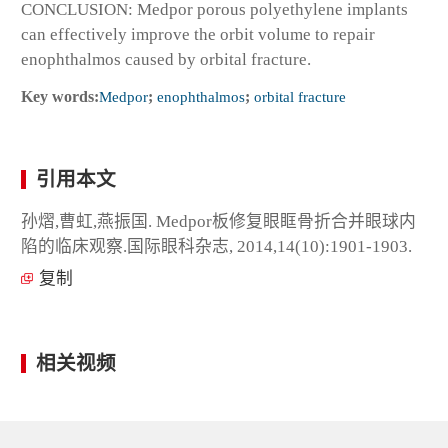
CONCLUSION: Medpor porous polyethylene implants
can effectively improve the orbit volume to repair
enophthalmos caused by orbital fracture.
Key words:
Medpor
;
enophthalmos
;
orbital fracture
引用本文
孙熠,曹虹,燕振国. Medpor板修复眼眶骨折合并眼球内
陷的临床观察.国际眼科杂志, 2014,14(10):1901-1903.
复制
相关视频