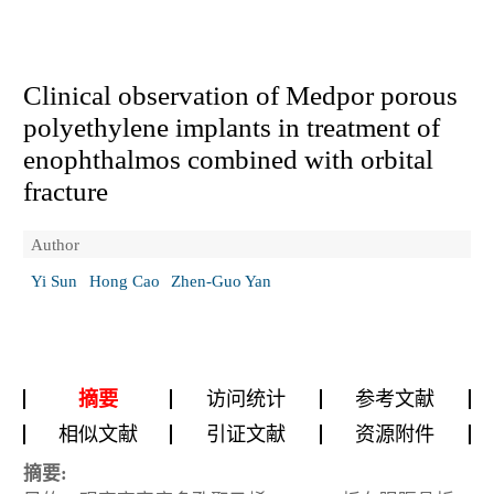
Clinical observation of Medpor porous
polyethylene implants in treatment of
enophthalmos combined with orbital
fracture
Author
Yi Sun
Hong Cao
Zhen-Guo Yan
摘要
访问统计
参考文献
相似文献
引证文献
资源附件
摘要: