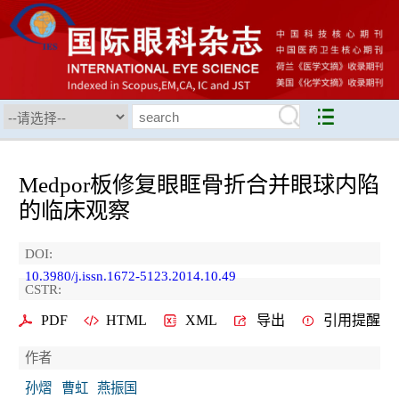
Medpor板修复眼眶骨折合并眼球内陷
的临床观察
DOI:
10.3980/j.issn.1672-5123.2014.10.49
CSTR:
PDF
HTML
XML
导出
引用提醒
作者
孙熠
曹虹
燕振国