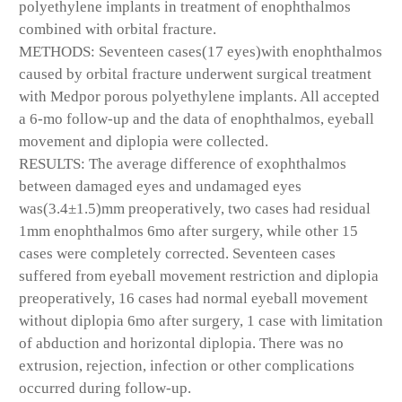
polyethylene implants in treatment of enophthalmos
combined with orbital fracture.
METHODS: Seventeen cases(17 eyes)with enophthalmos
caused by orbital fracture underwent surgical treatment
with Medpor porous polyethylene implants. All accepted
a 6-mo follow-up and the data of enophthalmos, eyeball
movement and diplopia were collected.
RESULTS: The average difference of exophthalmos
between damaged eyes and undamaged eyes
was(3.4±1.5)mm preoperatively, two cases had residual
1mm enophthalmos 6mo after surgery, while other 15
cases were completely corrected. Seventeen cases
suffered from eyeball movement restriction and diplopia
preoperatively, 16 cases had normal eyeball movement
without diplopia 6mo after surgery, 1 case with limitation
of abduction and horizontal diplopia. There was no
extrusion, rejection, infection or other complications
occurred during follow-up.