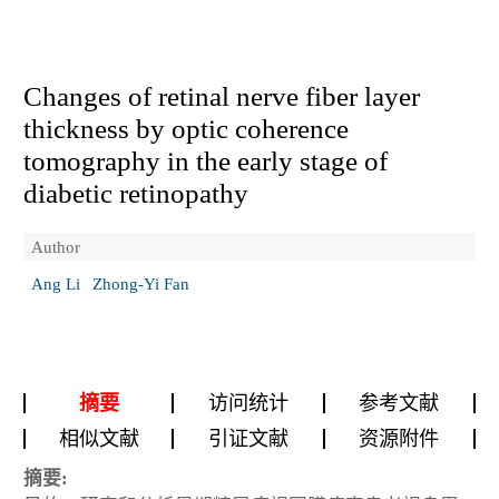
Changes of retinal nerve fiber layer
thickness by optic coherence
tomography in the early stage of
diabetic retinopathy
Author
Ang Li
Zhong-Yi Fan
摘要
访问统计
参考文献
相似文献
引证文献
资源附件
摘要: