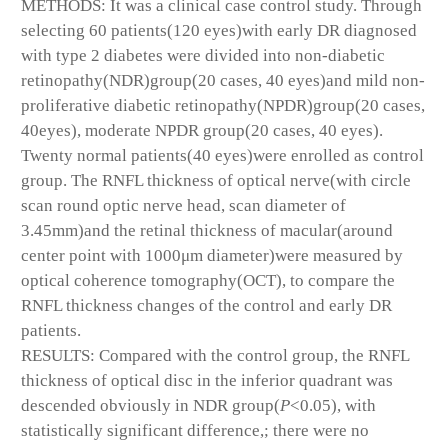
METHODS: It was a clinical case control study. Through
selecting 60 patients(120 eyes)with early DR diagnosed
with type 2 diabetes were divided into non-diabetic
retinopathy(NDR)group(20 cases, 40 eyes)and mild non-
proliferative diabetic retinopathy(NPDR)group(20 cases,
40eyes), moderate NPDR group(20 cases, 40 eyes).
Twenty normal patients(40 eyes)were enrolled as control
group. The RNFL thickness of optical nerve(with circle
scan round optic nerve head, scan diameter of
3.45mm)and the retinal thickness of macular(around
center point with 1000μm diameter)were measured by
optical coherence tomography(OCT), to compare the
RNFL thickness changes of the control and early DR
patients.
RESULTS: Compared with the control group, the RNFL
thickness of optical disc in the inferior quadrant was
descended obviously in NDR group(
P
<0.05), with
statistically significant difference,; there were no