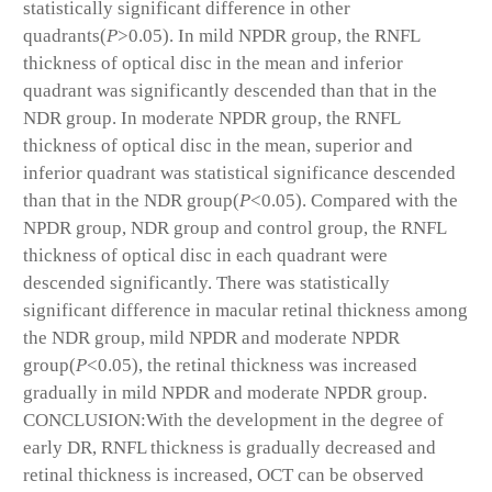
statistically significant difference in other
quadrants(
P
>0.05). In mild NPDR group, the RNFL
thickness of optical disc in the mean and inferior
quadrant was significantly descended than that in the
NDR group. In moderate NPDR group, the RNFL
thickness of optical disc in the mean, superior and
inferior quadrant was statistical significance descended
than that in the NDR group(
P
<0.05). Compared with the
NPDR group, NDR group and control group, the RNFL
thickness of optical disc in each quadrant were
descended significantly. There was statistically
significant difference in macular retinal thickness among
the NDR group, mild NPDR and moderate NPDR
group(
P
<0.05), the retinal thickness was increased
gradually in mild NPDR and moderate NPDR group.
CONCLUSION:With the development in the degree of
early DR, RNFL thickness is gradually decreased and
retinal thickness is increased, OCT can be observed