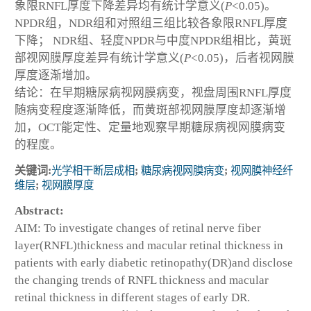
象限RNFL厚度下降差异均有统计学意义(
P
<0.05)。
NPDR组，NDR组和对照组三组比较各象限RNFL厚度
下降； NDR组、轻度NPDR与中度NPDR组相比，黄斑
部视网膜厚度差异有统计学意义(
P
<0.05)，后者视网膜
厚度逐渐增加。
结论：在早期糖尿病视网膜病变，视盘周围RNFL厚度
随病变程度逐渐降低，而黄斑部视网膜厚度却逐渐增
加，OCT能定性、定量地观察早期糖尿病视网膜病变
的程度。
关键词:
光学相干断层成相
;
糖尿病视网膜病变
;
视网膜神经纤
维层
;
视网膜厚度
Abstract:
AIM: To investigate changes of retinal nerve fiber
layer(RNFL)thickness and macular retinal thickness in
patients with early diabetic retinopathy(DR)and disclose
the changing trends of RNFL thickness and macular
retinal thickness in different stages of early DR.