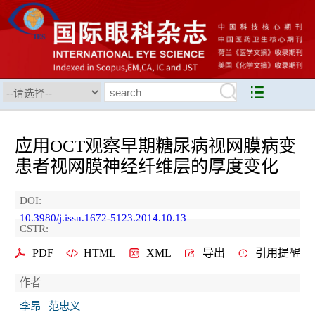
应用OCT观察早期糖尿病视网膜病变
患者视网膜神经纤维层的厚度变化
DOI:
10.3980/j.issn.1672-5123.2014.10.13
CSTR:
PDF
HTML
XML
导出
引用提醒
作者
李昂
范忠义