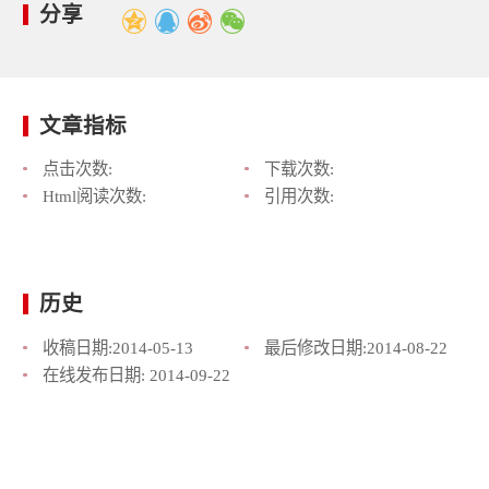
分享
文章指标
点击次数:
下载次数:
Html阅读次数:
引用次数:
历史
收稿日期:
2014-05-13
最后修改日期:
2014-08-22
在线发布日期:
2014-09-22