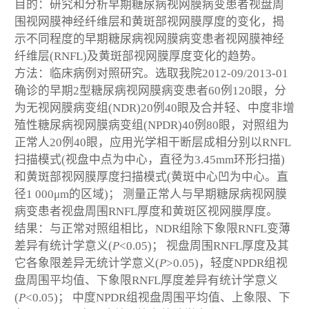
目的：研究和分析早期糖尿病视网膜病变患者视盘周
围视网膜神经纤维层和黄斑部视网膜厚度的变化，揭
示不同程度的早期糖尿病视网膜病变患者视网膜神经
纤维层(RNFL)及黄斑部视网膜厚度变化的趋势。
方法：临床病例对照研究。选取我院2012-09/2013-01
确诊的早期2型糖尿病视网膜病变患者60例120眼，分
为无视网膜病变组(NDR)20例40眼及合并轻、中度非增
殖性糖尿病视网膜病变组(NPDR)40例80眼，对照组为
正常人20例40眼，应用光学相干断层成相分别以RNFL
扫描模式(视盘中点为中心，直径为3.45mm环形扫描)
和黄斑部视网膜厚度扫描模式(黄斑中心凹为中心。直
径1 000μm的区域)； 测量正常人与早期糖尿病视网膜
病变患者视盘周围RNFL厚度和黄斑区视网膜厚度。
结果：与正常对照组相比，NDR组除下象限RNFL变薄
差异有统计学意义(
P
<0.05)； 视盘周围RNFL厚度及其
它各象限差异无统计学意义(
P
>0.05)，轻度NPDR组视
盘周围平均值、下象限RNFL厚度差异有统计学意义
(
P
<0.05)； 中度NPDR组视盘周围平均值、上象限、下