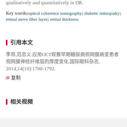
qualitatively and quantitatively in DR.
Key words:
optical coherence tomography
;
diabetic retinopathy
;
retinal nerve fiber layer
;
retinal thickness
引用本文
李昂,范忠义.应用OCT观察早期糖尿病视网膜病变患者
视网膜神经纤维层的厚度变化.国际眼科杂志,
2014,14(10):1790-1792.
复制
相关视频