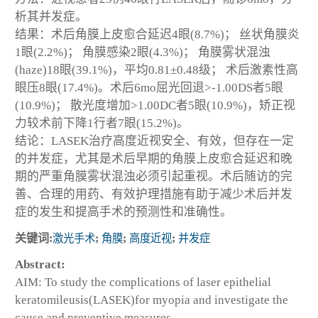
析其并发症。
结果：术后角膜上皮愈合延迟4眼(8.7%)； 丝状角膜炎
1眼(2.2%)； 角膜感染2眼(4.3%)； 角膜雾状混浊
(haze)18眼(39.1%)，平均0.81±0.48级； 术后激素性高
眼压8眼(17.4%)。术后6mo屈光回退>-1.00DS者5眼
(10.9%)； 散光度增加>1.00DC者5眼(10.9%)，矫正视
力较术前下降1行者7眼(15.2%)。
结论：LASEK治疗高度近视安全、有效，但存在一定
的并发症，尤其是术后早期的角膜上皮愈合延迟和晚
期的严重角膜雾状混浊必须引起重视。术后随访的完
善、合理的用药、有效护理措施有助于减少术后并发
症的发生和提高手术的预测性和准确性。
关键词:
激光手术
;
角膜
;
高度近视
;
并发症
Abstract:
AIM: To study the complications of laser epithelial
keratomileusis(LASEK)for myopia and investigate the
cause and preventive measures.