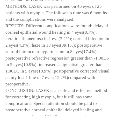
METHODS: LASEK was performed on 46 eyes of 25
patients with myopia. The follow-up time was 6 months
and the complications were analyzed.
RESULTS: Different complications were found: delayed
corneal epithelial wound healing in 4 eyes(8.7%);
keratitis filamentosa in 1 eye(2.2%); corneal infection in
2 eyes(4.3%); haze in 18 eyes(39.1%); postoperative
steroid intraocular hypertension in 8 eyes(17.4%);
postoperative refractive regression greater than -1.00DS
in 5 eyes(10.9%); increased astigmatism greater than
1.00DC in 5 eyes(10.9%); postoperative corrected visual
acuity lost 1 line in 7 eyes(15.2%)compared with
preoperative.
CONCLUSION: LASEK is an safe and effective method
for correcting high myopia, but it still has some
complications. Special attention should be paid to
postoperative corneal epithelial delayed healing and