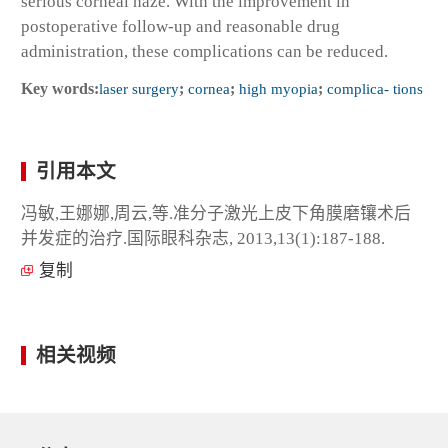
serious corneal haze. With the improvement in
postoperative follow-up and reasonable drug
administration, these complications can be reduced.
Key words:
laser surgery
;
cornea
;
high myopia
;
complica- tions
引用本文
冯敏,王娜娜,周云,等.准分子激光上皮下角膜磨镶术后
并发症的治疗.国际眼科杂志, 2013,13(1):187-188.
复制
相关视频