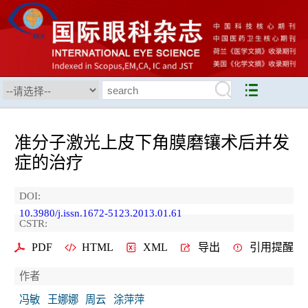
准分子激光上皮下角膜磨镶术后并发
症的治疗
DOI:
10.3980/j.issn.1672-5123.2013.01.61
CSTR:
PDF
HTML
XML
导出
引用提醒
作者
冯敏
王娜娜
周云
涂萍萍