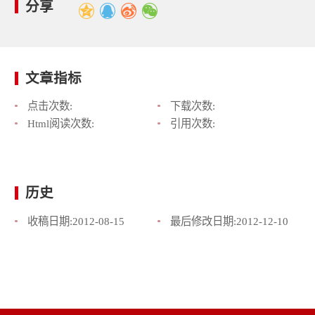
分享
文章指标
点击次数:
下载次数:
Html阅读次数:
引用次数:
历史
收稿日期:
2012-08-15
最后修改日期:
2012-12-10