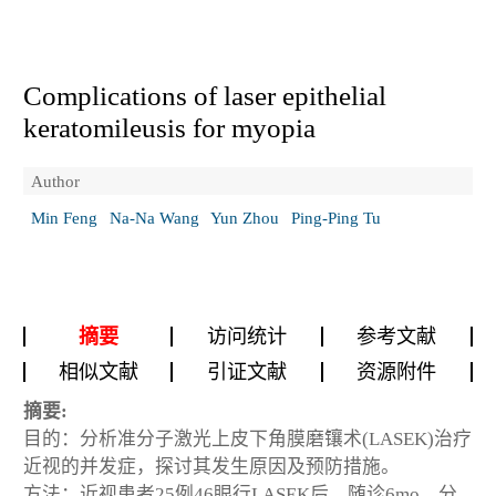
Complications of laser epithelial
keratomileusis for myopia
Author
Min Feng
Na-Na Wang
Yun Zhou
Ping-Ping Tu
摘要
访问统计
参考文献
相似文献
引证文献
资源附件
摘要:
目的：分析准分子激光上皮下角膜磨镶术(LASEK)治疗
近视的并发症，探讨其发生原因及预防措施。
方法：近视患者25例46眼行LASEK后，随诊6mo，分