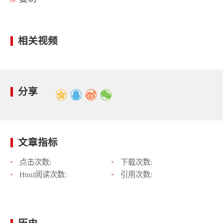
相关视频
分享
文章指标
点击次数:
下载次数:
Html阅读次数:
引用次数: