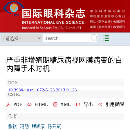
严重非增殖期糖尿病视网膜病变的白
内障手术时机
DOI:
10.3980/j.issn.1672-5123.2013.01.23
CSTR:
PDF
HTML
XML
导出
引用提醒
作者
张祺
冯劼
程旭康
陈建斌