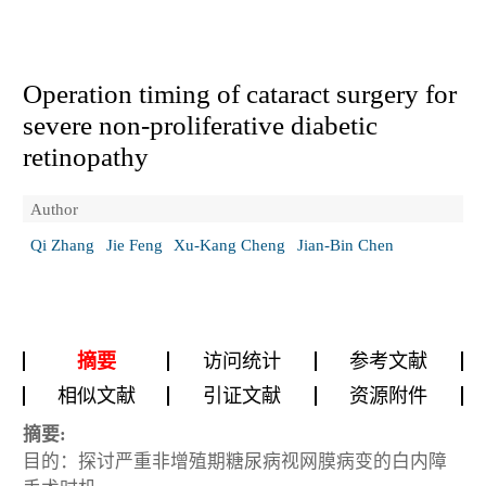
Operation timing of cataract surgery for
severe non-proliferative diabetic
retinopathy
Author
Qi Zhang
Jie Feng
Xu-Kang Cheng
Jian-Bin Chen
摘要
访问统计
参考文献
相似文献
引证文献
资源附件
摘要:
目的：探讨严重非增殖期糖尿病视网膜病变的白内障