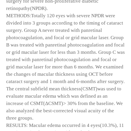
surgery for severe non-proliferative diabetic
retinopathy(NPDR).
METHODS:Totally 120 eyes with severe NPDR were
divided into 3 groups according to the timing of cataract
surgery. Group A never treated with panretinal
photocoagulation, and focal or grid macular laser. Group
B was treated with panretinal photocoagulation and focal
or grid macular laser for less than 3 months. Group C was
treated with panretinal photocoagulation and focal or
grid macular laser for more than 6 months. We examined
the changes of macular thickness using OCT before
cataract surgery and 1 month and 6-months after surgery.
The central subfield mean thickness(CSMT)was used to
evaluate macular edema which was defined as an
increase of CSMT(ΔCSMT)> 30% from the baseline. We
also analyzed the best-corrected visual acuity of the
three groups.
RESULTS: Macular edema occurred in 4 eyes(10.3%), 11