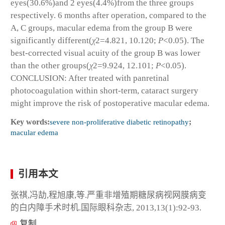
eyes(30.6%)and 2 eyes(4.4%)from the three groups
respectively. 6 months after operation, compared to the
A, C groups, macular edema from the group B were
significantly different(
χ
2
=4.821, 10.120;
P
<0.05). The
best-corrected visual acuity of the group B was lower
than the other groups(
χ
2
=9.924, 12.101;
P
<0.05).
CONCLUSION: After treated with panretinal
photocoagulation within short-term, cataract surgery
might improve the risk of postoperative macular edema.
Key words:
severe non-proliferative diabetic retinopathy
;
macular edema
引用本文
张祺,冯劼,程旭康,等.严重非增殖期糖尿病视网膜病变
的白内障手术时机.国际眼科杂志, 2013,13(1):92-93.
复制