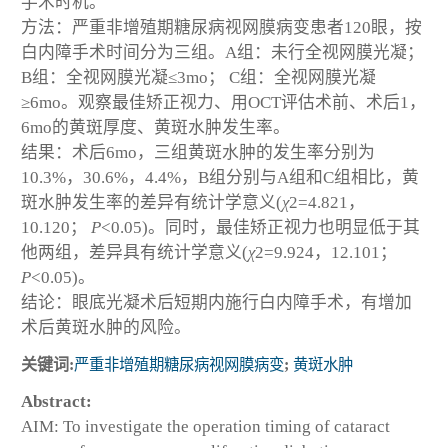
手术时机。
方法：严重非增殖期糖尿病视网膜病变患者120眼，按
白内障手术时间分为三组。A组：未行全视网膜光凝；
B组：全视网膜光凝≤3mo； C组：全视网膜光凝
≥6mo。观察最佳矫正视力、用OCT评估术前、术后1，
6mo的黄斑厚度、黄斑水肿发生率。
结果：术后6mo，三组黄斑水肿的发生率分别为
10.3%，30.6%，4.4%，B组分别与A组和C组相比，黄
斑水肿发生率的差异有统计学意义(
χ
2
=4.821，
10.120；
P
<0.05)。同时，最佳矫正视力也明显低于其
他两组，差异具有统计学意义(
χ
2
=9.924，12.101；
P
<0.05)。
结论：眼底光凝术后短期内施行白内障手术，有增加
术后黄斑水肿的风险。
关键词:
严重非增殖期糖尿病视网膜病变
;
黄斑水肿
Abstract:
AIM: To investigate the operation timing of cataract