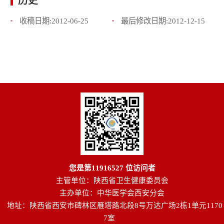
历史
收稿日期:
2012-06-25
最后修改日期:
2012-12-15
您是第
11916527
位访问者
主管单位：陕西省卫生健康委员会
主办单位：中华医学会西安分会
地址：陕西省西安市碑林区雁塔路北段8号万达广场2栋1单元1170
7室