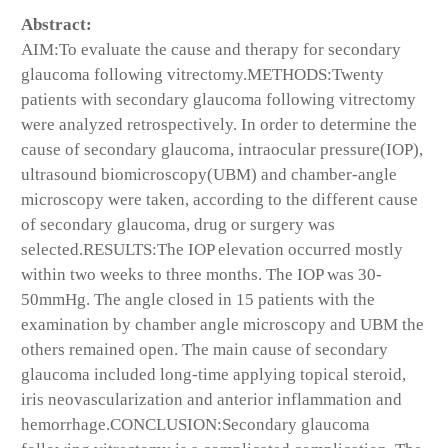
Abstract:
AIM:To evaluate the cause and therapy for secondary
glaucoma following vitrectomy.METHODS:Twenty
patients with secondary glaucoma following vitrectomy
were analyzed retrospectively. In order to determine the
cause of secondary glaucoma, intraocular pressure(IOP),
ultrasound biomicroscopy(UBM) and chamber-angle
microscopy were taken, according to the different cause
of secondary glaucoma, drug or surgery was
selected.RESULTS:The IOP elevation occurred mostly
within two weeks to three months. The IOP was 30-
50mmHg. The angle closed in 15 patients with the
examination by chamber angle microscopy and UBM the
others remained open. The main cause of secondary
glaucoma included long-time applying topical steroid,
iris neovascularization and anterior inflammation and
hemorrhage.CONCLUSION:Secondary glaucoma