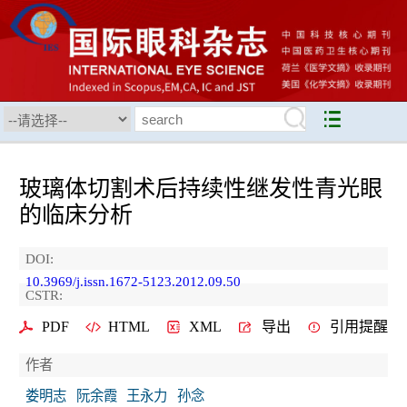
玻璃体切割术后持续性继发性青光眼
的临床分析
DOI:
10.3969/j.issn.1672-5123.2012.09.50
CSTR:
PDF
HTML
XML
导出
引用提醒
作者
娄明志
阮余霞
王永力
孙念