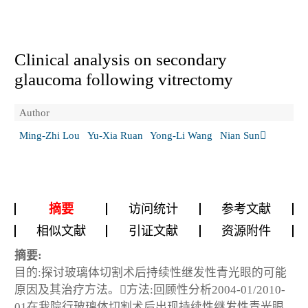
Clinical analysis on secondary
glaucoma following vitrectomy
Author
Ming-Zhi Lou
Yu-Xia Ruan
Yong-Li Wang
Nian Sun
摘要
访问统计
参考文献
相似文献
引证文献
资源附件
摘要:
目的:探讨玻璃体切割术后持续性继发性青光眼的可能
原因及其治疗方法。方法:回顾性分析2004-01/2010-
01在我院行玻璃体切割术后出现持续性继发性青光眼