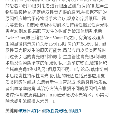
的患者20例20眼,对患者进行眼压监测,行房角镜,超声生
物显微镜检查,确定继发性青光眼的原因,并根据不同的
原因相应地给予药物或手术治疗,观察治疗后眼压、视
力等变化。结果:玻璃体切割术后持续性继发性青光眼
患者20例20眼,高眼压发生的时间为玻璃体切割术后
2wk～3mo,眼压均在30～50mmHg之间,房角镜及超声
生物显微镜示房角关闭15例15眼,房角开放5例5眼；继
发性青光眼发生的原因可能为:局部应用皮质类固醇时
间过长引起的青光眼3例3眼,新生血管性青光眼4例4眼,
术后炎性物质堵塞房角8例8眼,术后前房积血,玻璃体积
血堵塞房角3例3眼,另2例原因不明。结论:玻璃体切割
术后继发性持续性青光眼引起的原因包括局部应用皮
质类固醇时间过长,患者新生血管形成,术后炎性物质或
者出血堵塞房角,其治疗方法应根据不同的原因相应地
治疗:停用皮质类固醇；810激光睫状体光凝术；小梁切
除术或引流阀植入术等。
关键词:
玻璃体切割术
;
继发性青光眼
;
持续性