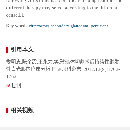
following vitrectomy is a complicated complication. The
different therapy may select according to the different
cause.
Key words:
vitrectomy
;
secondary glaucoma
;
persistent
引用本文
娄明志,阮余霞,王永力,等.玻璃体切割术后持续性继发
性青光眼的临床分析.国际眼科杂志, 2012,12(9):1762-
1763.
复制
相关视频