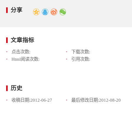
分享
文章指标
点击次数:
下载次数:
Html阅读次数:
引用次数:
历史
收稿日期:
2012-06-27
最后修改日期:
2012-08-20