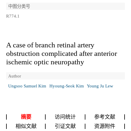
中图分类号
R774.1
A case of branch retinal artery
obstruction complicated after anterior
ischemic optic neuropathy
Author
Ungsoo Samuel Kim
Hyoung-Seok Kim
Young Ju Lew
摘要
访问统计
参考文献
相似文献
引证文献
资源附件