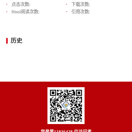
点击次数:
下载次数:
Html阅读次数:
引用次数:
历史
您是第
11936428
位访问者