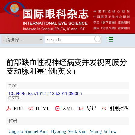
前部缺血性视神经病变并发视网膜分
支动脉阻塞1例(英文)
DOI:
10.3969/j.issn.1672-5123.2011.09.005
CSTR:
PDF
HTML
XML
导出
引用提醒
作者
Ungsoo Samuel Kim
Hyoung-Seok Kim
Young Ju Lew