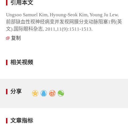
引用本文
Ungsoo Samuel Kim, Hyoung-Seok Kim, Young Ju Lew.
前部缺血性视神经病变并发视网膜分支动脉阻塞1例(英
文).国际眼科杂志, 2011,11(9):1511-1513.
复制
相关视频
分享
文章指标