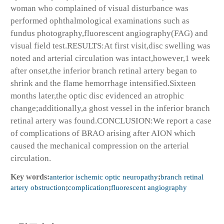
woman who complained of visual disturbance was
performed ophthalmological examinations such as
fundus photography,fluorescent angiography(FAG) and
visual field test.RESULTS:At first visit,disc swelling was
noted and arterial circulation was intact,however,1 week
after onset,the inferior branch retinal artery began to
shrink and the flame hemorrhage intensified.Sixteen
months later,the optic disc evidenced an atrophic
change;additionally,a ghost vessel in the inferior branch
retinal artery was found.CONCLUSION:We report a case
of complications of BRAO arising after AION which
caused the mechanical compression on the arterial
circulation.
Key words:
anterior ischemic optic neuropathy
;
branch retinal
artery obstruction
;
complication
;
fluorescent angiography