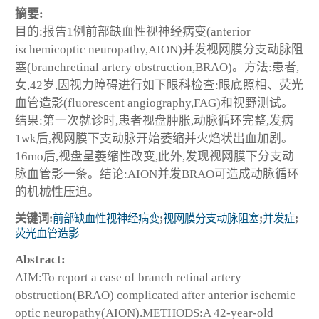
摘要:
目的:报告1例前部缺血性视神经病变(anterior
ischemicoptic neuropathy,AION)并发视网膜分支动脉阻
塞(branchretinal artery obstruction,BRAO)。方法:患者,
女,42岁,因视力障碍进行如下眼科检查:眼底照相、荧光
血管造影(fluorescent angiography,FAG)和视野测试。
结果:第一次就诊时,患者视盘肿胀,动脉循环完整,发病
1wk后,视网膜下支动脉开始萎缩并火焰状出血加剧。
16mo后,视盘呈萎缩性改变,此外,发现视网膜下分支动
脉血管影一条。结论:AION并发BRAO可造成动脉循环
的机械性压迫。
关键词:
前部缺血性视神经病变
;
视网膜分支动脉阻塞
;
并发症
;
荧光血管造影
Abstract:
AIM:To report a case of branch retinal artery
obstruction(BRAO) complicated after anterior ischemic
optic neuropathy(AION).METHODS:A 42-year-old