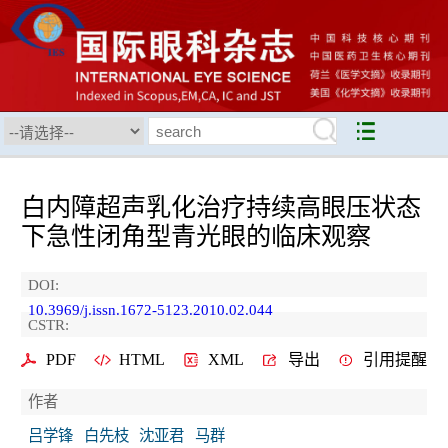
白内障超声乳化治疗持续高眼压状态
下急性闭角型青光眼的临床观察
DOI:
10.3969/j.issn.1672-5123.2010.02.044
CSTR:
PDF
HTML
XML
导出
引用提醒
作者
吕学锋
白先枝
沈亚君
马群