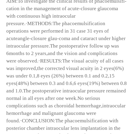
AIM:To investigate the clinical results of phacoemulsifi-
cation in the management of acute-closure glaucoma
with continuous high intraocular
pressure.·METHODS:The phacoemulsification
operations were performed in 31 case 31 eyes of
acuteangle-closure glau-coma and cataract under higher
intraocular pressure.The postoperative follow up was
6months to 2 years,and the vision and complications
were observed.·RESULTS:The visual acuity of all cases
was improved,the corrected visual acuity in 2 eyes(6%)
was under 0.1,8 eyes (26%) between 0.1 and 0.2,15
eyes(48%) between 0.3 and 0.6,6 eyes(19%) between 0.8
and 1.0.The postoperative intraocular pressure remained
normal in all eyes after one week.No serious
complications such as choroidal hemorrhage,intraocular
hemorrhage and malignant glaucoma were
found.·CONCLUSION:The phacoemulsification with
posterior chamber intraocular lens implantation in the