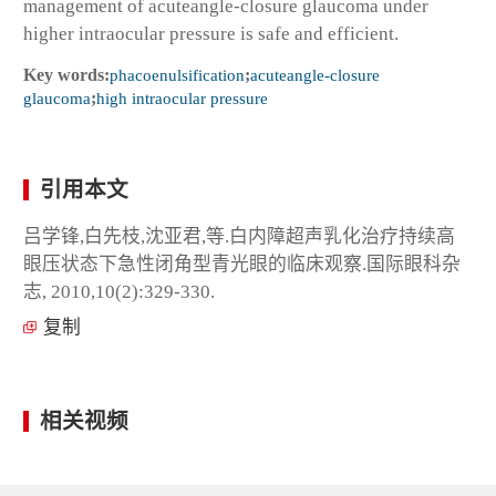
management of acuteangle-closure glaucoma under
higher intraocular pressure is safe and efficient.
Key words:
phacoenulsification
;
acuteangle-closure
glaucoma
;
high intraocular pressure
引用本文
吕学锋,白先枝,沈亚君,等.白内障超声乳化治疗持续高
眼压状态下急性闭角型青光眼的临床观察.国际眼科杂
志, 2010,10(2):329-330.
复制
相关视频