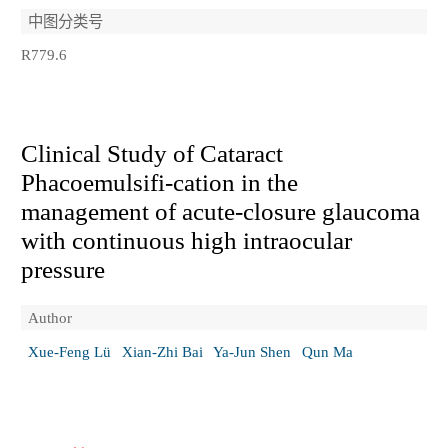
中图分类号
R779.6
Clinical Study of Cataract
Phacoemulsifi-cation in the
management of acute-closure glaucoma
with continuous high intraocular
pressure
Author
Xue-Feng Lü
Xian-Zhi Bai
Ya-Jun Shen
Qun Ma