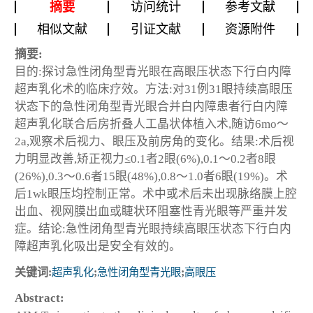
摘要
访问统计
参考文献
相似文献
引证文献
资源附件
摘要:
目的:探讨急性闭角型青光眼在高眼压状态下行白内障
超声乳化术的临床疗效。方法:对31例31眼持续高眼压
状态下的急性闭角型青光眼合并白内障患者行白内障
超声乳化联合后房折叠人工晶状体植入术,随访6mo～
2a,观察术后视力、眼压及前房角的变化。结果:术后视
力明显改善,矫正视力≤0.1者2眼(6%),0.1～0.2者8眼
(26%),0.3～0.6者15眼(48%),0.8～1.0者6眼(19%)。术
后1wk眼压均控制正常。术中或术后未出现脉络膜上腔
出血、视网膜出血或睫状环阻塞性青光眼等严重并发
症。结论:急性闭角型青光眼持续高眼压状态下行白内
障超声乳化吸出是安全有效的。
关键词:
超声乳化
;
急性闭角型青光眼
;
高眼压
Abstract: