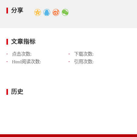
分享
文章指标
点击次数:
下载次数:
Html阅读次数:
引用次数:
历史