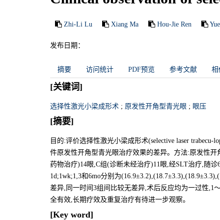
Zhi-Li Lu
Xiang Ma
Hou-Jie Ren
Yue
发布日期：
摘要
访问统计
PDF预览
参考文献
相
[关键词]
选择性激光小梁成形术
;
原发性开角型青光眼
;
眼压
[摘要]
目的:评价选择性激光小梁成形术(selective laser tra
件原发性开角型青光眼治疗效果的差异。方法:原发性开角型青
药物治疗)14眼,C组(诊断未经治疗)11眼,经SLT治疗
1d;1wk;1,3和6mo分别为(16.9±3.2),(18.7±3.3),(18.
差异,同一时间3组间比较无差异,术后反应均为一过性,1
全有效,长期疗效及重复治疗有待进一步观察。
[Key word]