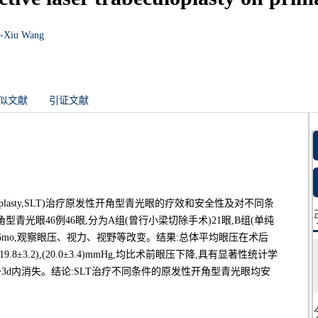
-Xiu Wang
似文献
引证文献
becu-loplasty,SLT)治疗原发性开角型青光眼的疗效和安全性及对不同条
光眼46例46眼,分为A组(曾行小梁切除手术)21眼,B组(单纯
,随诊6mo,观察眼压、视力、视野等改变。结果:总体平均眼压在术后
9±3.3),(19.8±3.2),(20.0±3.4)mmHg,均比术前眼压下降,具有显著性统计学
～3d内消失。结论:SLT治疗不同条件的原发性开角型青光眼均安