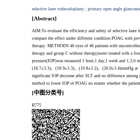
selective laser trabeculoplasty
;
primary open angle glaucom
[Abstract]
AIM:To evaluate the efficiency and safety of selective las
compare the effect under different condition:POAG with pr
therapy.·METHODS:46 eyes of 46 patients with uncontrolle
therapy and group C without therapy)were treated with a fr
pressure(IOP)was measured 1 hour,1 day,1 week and 1,3,6
(18.7±3.3)、(18.9±3.3)、(19.8±3.2)、(20.0±3.4)mmHg at 1 da
significant IOP decrease after SLT and no difference amo
method to lower IOP of POAG no matter whether the patient 
[中图分类号]
R775