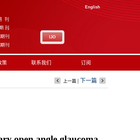
English
IJO
政策
联系我们
订阅
|
下一篇
上一篇
imary open angle glaucoma