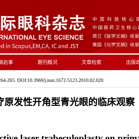
稿启事
期刊概况
文章检索
出版
64-265. DOI:10.3969/j.issn.1672-5123.2010.02.020
疗原发性开角型青光眼的临床观察
lective laser trabeculoplasty on pr