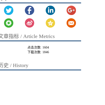
文章指标 / Article Metrics
点击次数:
1604
下载次数:
1846
历史 / History