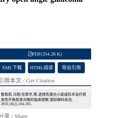
PDF(354.28 K)
XML下载
HTML阅读
导出引用
引用本文 / Get Citation
鲁智莉,马翔,任厚杰,等.选择性激光小梁成形术治疗原
发性开角型青光眼的临床观察.国际眼科杂志,
2010,10(2):264-265.
分享 / Share