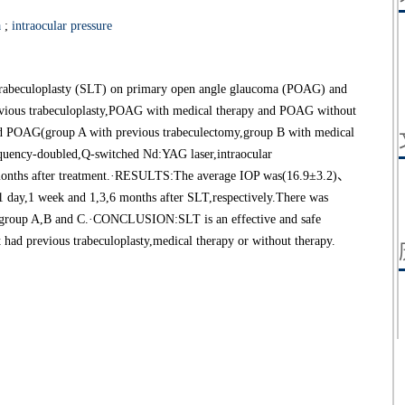
a
;
intraocular pressure
er trabeculoplasty (SLT) on primary open angle glaucoma (POAG) and
evious trabeculoplasty,POAG with medical therapy and POAG without
d POAG(group A with previous trabeculectomy,group B with medical
equency-doubled,Q-switched Nd:YAG laser,intraocular
 months after treatment.·RESULTS:The average IOP was(16.9±3.2)、
y,1 week and 1,3,6 months after SLT,respectively.There was
ng group A,B and C.·CONCLUSION:SLT is an effective and safe
had previous trabeculoplasty,medical therapy or without therapy.