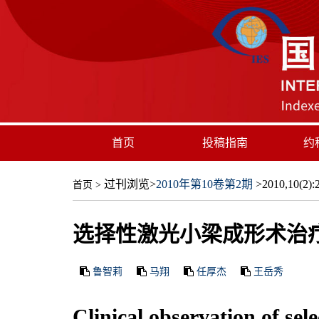
首页
投稿指南
约
过刊浏览
>
2010年第10卷第2期
>2010,10(2):2
首页
>
选择性激光小梁成形术治
鲁智莉
马翔
任厚杰
王岳秀
Clinical observation of se