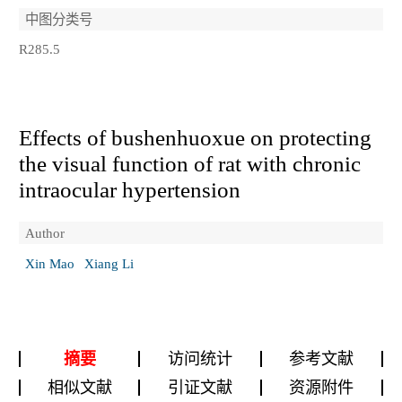
中图分类号
R285.5
Effects of bushenhuoxue on protecting
the visual function of rat with chronic
intraocular hypertension
Author
Xin Mao
Xiang Li
摘要
访问统计
参考文献
相似文献
引证文献
资源附件