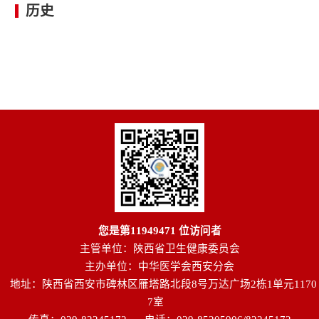
历史
您是第
11949471
位访问者
主管单位：陕西省卫生健康委员会
主办单位：中华医学会西安分会
地址：陕西省西安市碑林区雁塔路北段8号万达广场2栋1单元1170
7室