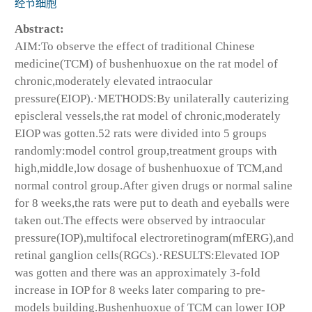
经节细胞
Abstract:
AIM:To observe the effect of traditional Chinese
medicine(TCM) of bushenhuoxue on the rat model of
chronic,moderately elevated intraocular
pressure(EIOP).·METHODS:By unilaterally cauterizing
episcleral vessels,the rat model of chronic,moderately
EIOP was gotten.52 rats were divided into 5 groups
randomly:model control group,treatment groups with
high,middle,low dosage of bushenhuoxue of TCM,and
normal control group.After given drugs or normal saline
for 8 weeks,the rats were put to death and eyeballs were
taken out.The effects were observed by intraocular
pressure(IOP),multifocal electroretinogram(mfERG),and
retinal ganglion cells(RGCs).·RESULTS:Elevated IOP
was gotten and there was an approximately 3-fold
increase in IOP for 8 weeks later comparing to pre-
models building.Bushenhuoxue of TCM can lower IOP