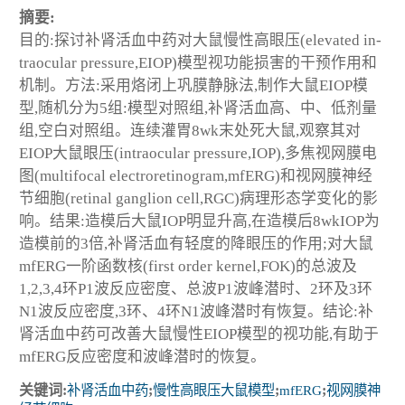
摘要:
目的:探讨补肾活血中药对大鼠慢性高眼压(elevated in-
traocular pressure,EIOP)模型视功能损害的干预作用和
机制。方法:采用烙闭上巩膜静脉法,制作大鼠EIOP模
型,随机分为5组:模型对照组,补肾活血高、中、低剂量
组,空白对照组。连续灌胃8wk末处死大鼠,观察其对
EIOP大鼠眼压(intraocular pressure,IOP),多焦视网膜电
图(multifocal electroretinogram,mfERG)和视网膜神经
节细胞(retinal ganglion cell,RGC)病理形态学变化的影
响。结果:造模后大鼠IOP明显升高,在造模后8wkIOP为
造模前的3倍,补肾活血有轻度的降眼压的作用;对大鼠
mfERG一阶函数核(first order kernel,FOK)的总波及
1,2,3,4环P1波反应密度、总波P1波峰潜时、2环及3环
N1波反应密度,3环、4环N1波峰潜时有恢复。结论:补
肾活血中药可改善大鼠慢性EIOP模型的视功能,有助于
mfERG反应密度和波峰潜时的恢复。
关键词:
补肾活血中药
;
慢性高眼压大鼠模型
;
mfERG
;
视网膜神