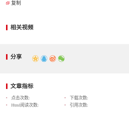
复制
相关视频
分享
文章指标
点击次数:
下载次数:
Html阅读次数:
引用次数: