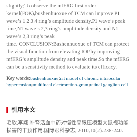
slightly;To observe the mfERG first order
kernel(FOK),bushenhuoxue of TCM can improve P1
wave’s 1,2,3,4 ring’s amplitude density,P1 wave’s peak
time,N1 wave’s 2,3 ring’s amplitude density and N1
wave’s 2,3 ring’s peak
time.·CONCLUSION:Bushenhuoxue of TCM can protect
the visual function from elevating IOP by improving
mfERG’s amplitude density and peak time.So the mfERG
can be a sensitivity method to evaluate its efficacy.
Key words:
bushenhuoxue
;
rat model of chronic intraocular
hypertension
;
multifocal electroretino-gram
;
retinal ganglion cell
引用本文
毛欣,李翔.补肾活血中药对慢性高眼压模型大鼠视功能
损害的干预作用.国际眼科杂志, 2010,10(2):238-240.