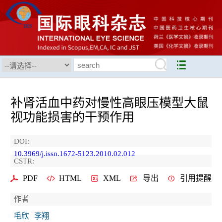
补肾活血中药对慢性高眼压模型大鼠
视功能损害的干预作用
DOI:
10.3969/j.issn.1672-5123.2010.02.012
CSTR:
PDF
HTML
XML
导出
引用提醒
作者
毛欣
李翔