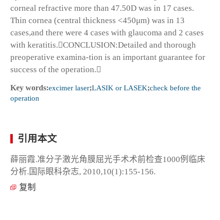
corneal refractive more than 47.50D was in 17 cases.
Thin cornea (central thickness <450μm) was in 13
cases,and there were 4 cases with glaucoma and 2 cases
with keratitis.CONCLUSION:Detailed and thorough
preoperative examina-tion is an important guarantee for
success of the operation.
Key words:
excimer laser
;
LASIK or LASEK
;
check before the
operation
引用本文
薛丽霞.准分子激光角膜屈光手术术前检查1000例临床
分析.国际眼科杂志, 2010,10(1):155-156.
复制