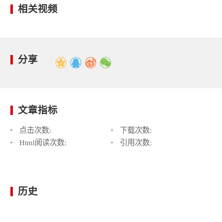
相关视频
分享
文章指标
点击次数:
下载次数:
Html阅读次数:
引用次数:
历史