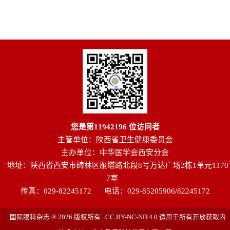
您是第
11942196
位访问者
主管单位：陕西省卫生健康委员会
主办单位：中华医学会西安分会
地址：陕西省西安市碑林区雁塔路北段8号万达广场2栋1单元1170
7室
传真：029-82245172
电话：029-85205906/82245172
国际眼科杂志 ® 2026 版权所有 CC BY-NC-ND 4.0 适用于所有开放获取内