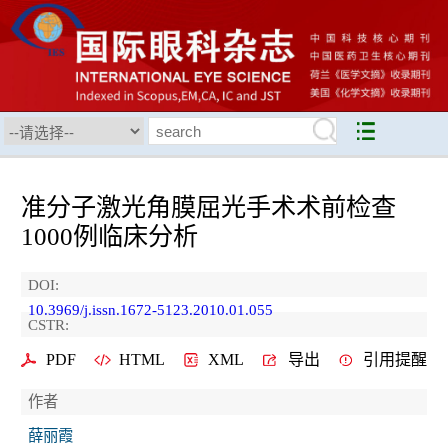
准分子激光角膜屈光手术术前检查
1000例临床分析
DOI:
10.3969/j.issn.1672-5123.2010.01.055
CSTR:
PDF
HTML
XML
导出
引用提醒
作者
薛丽霞