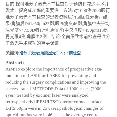
目的:探讨准分子激光术前检查对于预防和减少手术并
发症、提高成功率的重要性。方法:对1000例2000眼行
准分子激光术前检查的患者资料进行回顾性分析。结
果:角膜后Diff≥50μm25例,眼底病变46例,角膜中央平均
屈光度>47.50D者17例,薄角膜(中央厚度<450μm)13例,
青光眼4例,角膜炎2例。结论:全面细致术前检查是准分
子激光手术成功的重要保证。
关键词:
准分子激光
;
角膜屈光手术
;
术前检查
Abstract:
AIM:To explore the importance of preoperative exa-
mination of LASIK or LASEK for preventing and
reducing the surgery complications and improving the
success rate. METHODS:Data of 1000 cases (2000
eyes) treated by excimer laser were analyzed
retrospectively.RESULTS:Posterior corneal surface
Diff≥ 50μm were in 25 cases,pathological changes of
optical fundus were in 46 cases,the average central