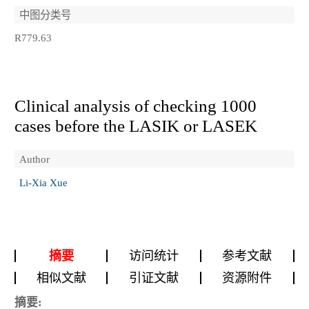
中图分类号
R779.63
Clinical analysis of checking 1000
cases before the LASIK or LASEK
Author
Li-Xia Xue
摘要
访问统计
参考文献
相似文献
引证文献
资源附件
摘要: